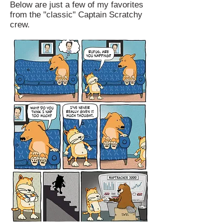
Below are just a few of my favorites
from the "classic" Captain Scratchy
crew.