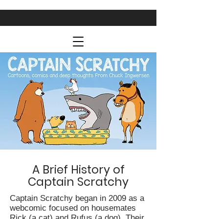
A Brief History of
Captain Scratchy
Captain Scratchy began in 2009 as a
webcomic focused on housemates
Rick (a cat) and Rufus (a dog). Their