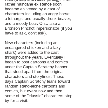
rather mundane existence soon
became enlivened by a cast of
characters including an angry horse,
a lethargic and usually drunk beaver,
and a moody bear. Oh... also a
Bronson Pinchot impersonator (if you
have to ask, don't ask).
New characters (including an
endangered chicken and a lazy
shark) were added to the cast
throughout the years.
Eventually I
began to post cartoons and comics
under the Captain Scratchy banner
that stood apart from the original
characters and storylines. These
days Captain Scratchy leans toward
random stand-alone cartoons and
comics, but every now and then
some of the "classic" characters stop
by for a visit.