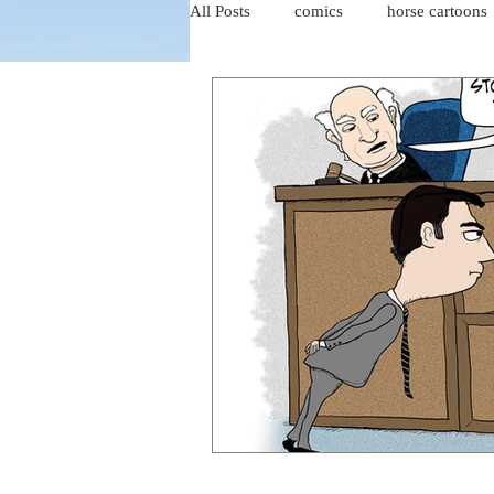
All Posts
comics
horse cartoons
four-panel comics
cat cartoons
dog cartoons
dog comics
food cartoons
dad cartoons
chicken comics
alien cartoons