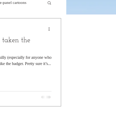
le-panel cartoons
k comics
 taken the
beaver cartoons
silly (especially for anyone who
ke the badger. Pretty sure it’s...
doctor cartoons