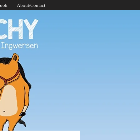
Book
About/Contact