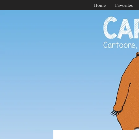
Home
Favorites