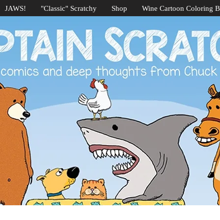
JAWS!
"Classic" Scratchy
Shop
Wine Cartoon Coloring 