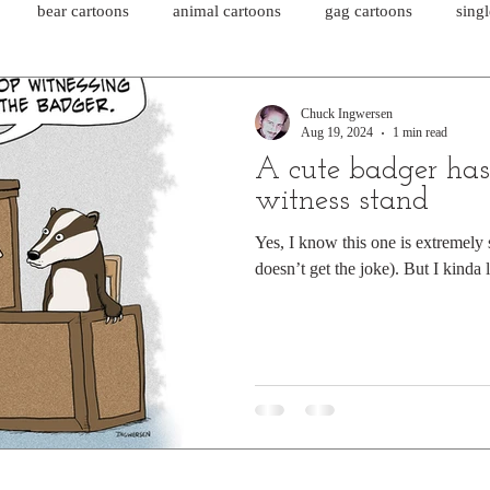
bear cartoons
animal cartoons
gag cartoons
sing
cat comics
chicken cartoons
shark cartoons
shar
Chuck Ingwersen
Aug 19, 2024
1 min read
A cute badger has
pet comics
wiener dogs
ghost cartoons
bear comics
witness stand
Yes, I know this one is extremely 
doesn’t get the joke). But I kinda li
sloth comics
cow comics
pig comics
animal comics
horse comics
cow cartoons