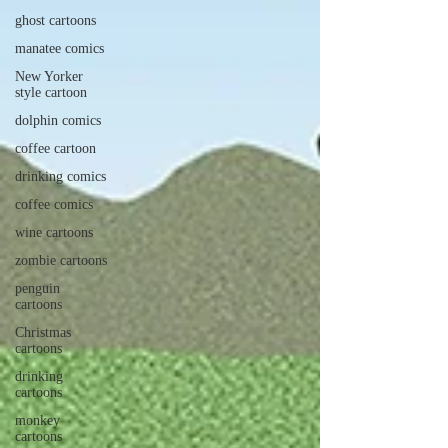
ghost cartoons
manatee comics
New Yorker
style cartoon
dolphin comics
coffee cartoon
drinking comics
coffee comics
wine cartoons
zombie cartoons
penguin
cartoons
Christmas
cartoons
drinking
cartoons
monkey
cartoons