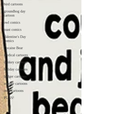
bird cartoons
groundhog day
cartoon
owl comics
toast comics
Valentine's Day
comics
Cocaine Bear
medical cartoons
donkey cartoons
holiday cartoons
badger cartoons
zombie cartoons
otter cartoons
PUNS!