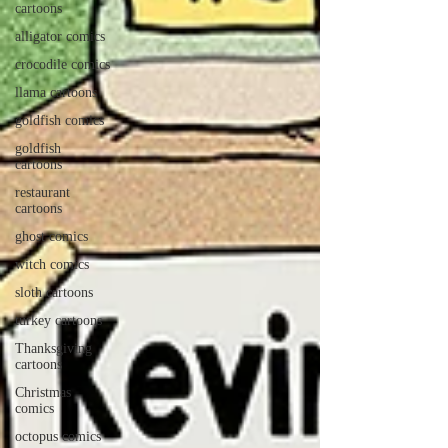
cartoons
alligator comics
crocodile comics
llama cartoons
goldfish comics
goldfish
cartoons
restaurant
cartoons
ghost comics
witch comics
sloth cartoons
turkey cartoons
Thanksgiving
cartoons
Christmas
comics
octopus comics