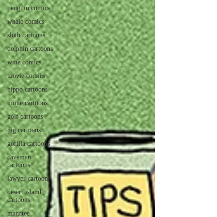
penguin comics
whale comics
sloth cartoons
dolphin cartoons
wine comics
movie comics
hippo cartoons
mime cartoons
golf cartoons
pig cartoons
gorilla cartoons
caveman
cartoons
lawyer cartoons
desert island
cartoons
manatee