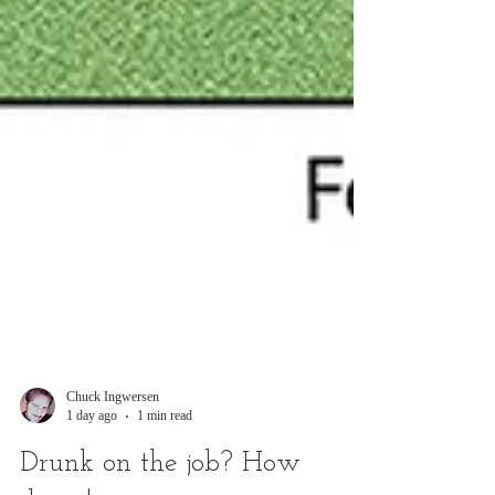
Chuck Ingwersen
1 day ago
1 min read