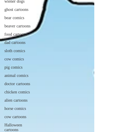
wiener dogs
ghost cartoons
bear comics
beaver cartoons
food cartoons
dad cartoons
sloth comics
cow comics
pig comics
animal comics
doctor cartoons
chicken comics
alien cartoons
horse comics
cow cartoons
Halloween
cartoons