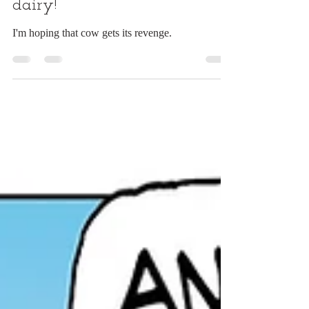
Drunk on the job? How
dairy!
I'm hoping that cow gets its revenge.