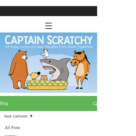
Blog
bear cartoons
All Posts