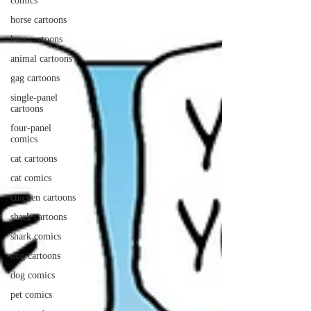
comics
horse cartoons
bear cartoons
animal cartoons
gag cartoons
single-panel
cartoons
four-panel
comics
cat cartoons
cat comics
chicken cartoons
shark cartoons
shark comics
dog cartoons
dog comics
pet comics