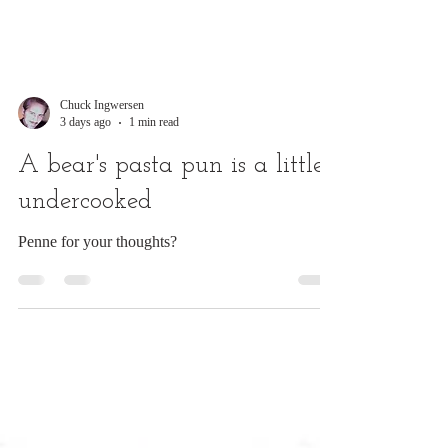
Chuck Ingwersen
3 days ago
1 min read
A bear's pasta pun is a little
undercooked
Penne for your thoughts?