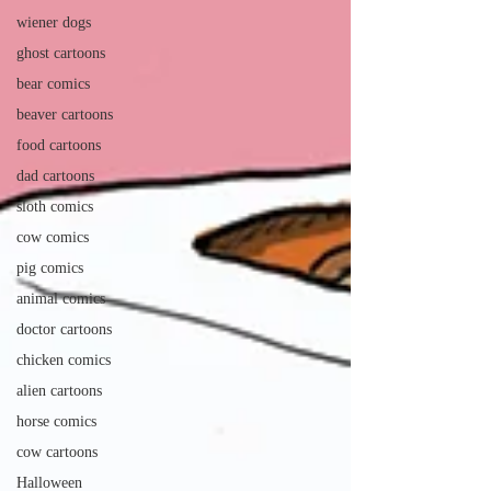
wiener dogs
ghost cartoons
bear comics
beaver cartoons
food cartoons
dad cartoons
sloth comics
cow comics
pig comics
animal comics
doctor cartoons
chicken comics
alien cartoons
horse comics
cow cartoons
Halloween