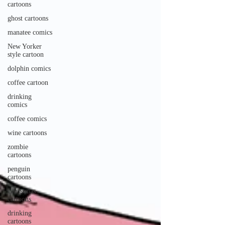
cartoons
ghost cartoons
manatee comics
New Yorker
style cartoon
dolphin comics
coffee cartoon
drinking
comics
coffee comics
wine cartoons
zombie
cartoons
penguin
cartoons
Christmas
cartoons
drinking
cartoons