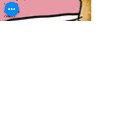
cartoons
Christmas
comics
octopus comics
bird cartoons
groundhog day
cartoon
owl comics
toast comics
Valentine's Day
comics
Cocaine Bear
medical
cartoons
donkey
cartoons
holiday
cartoons
badger cartoons