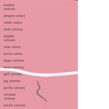
monkey
cartoons
penguin comics
whale comics
sloth cartoons
dolphin
cartoons
wine comics
movie comics
hippo cartoons
mime cartoons
golf cartoons
pig cartoons
gorilla cartoons
caveman
cartoons
lawyer cartoons