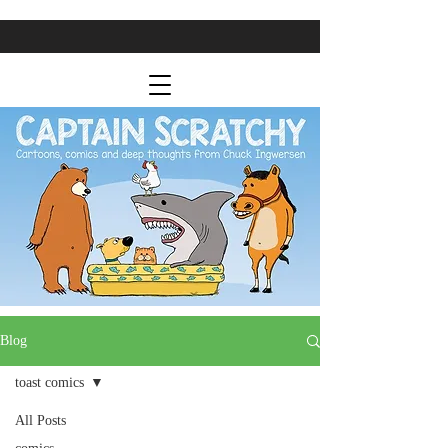
Blog
toast comics
All Posts