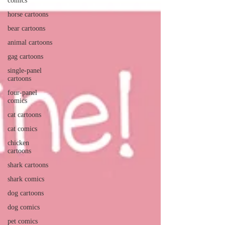
comics
horse cartoons
bear cartoons
animal cartoons
gag cartoons
single-panel
cartoons
four-panel
comics
cat cartoons
cat comics
chicken
cartoons
shark cartoons
shark comics
dog cartoons
dog comics
pet comics