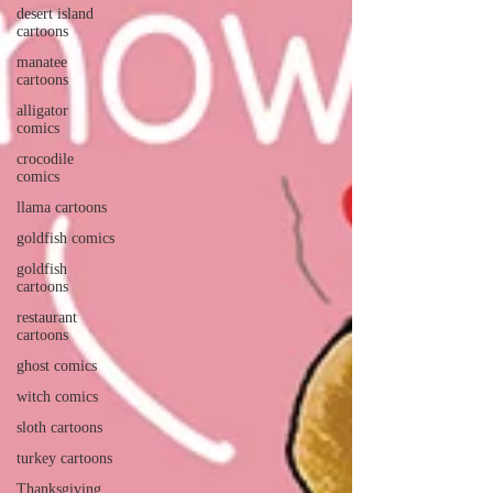
desert island
cartoons
manatee
cartoons
alligator
comics
crocodile
comics
llama cartoons
goldfish comics
goldfish
cartoons
restaurant
cartoons
ghost comics
witch comics
sloth cartoons
turkey cartoons
Thanksgiving