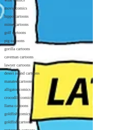
wine comics
movie comics
hippo cartoons
mime cartoons
golf cartoons
pig cartoons
gorilla cartoons
caveman cartoons
lawyer cartoons
desert island cartoons
manatee cartoons
alligator comics
crocodile comics
llama cartoons
goldfish comics
goldfish cartoons