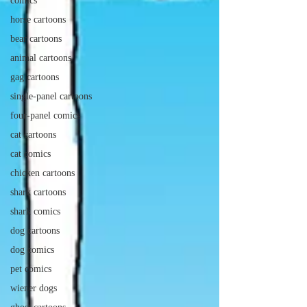
comics
horse cartoons
bear cartoons
animal cartoons
gag cartoons
single-panel cartoons
four-panel comics
cat cartoons
cat comics
chicken cartoons
shark cartoons
shark comics
dog cartoons
dog comics
pet comics
wiener dogs