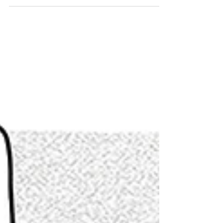
That fur is going to get a good soaping. Happy
Valentine's Day!