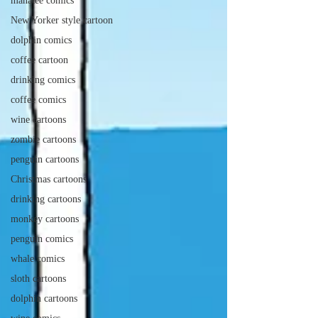
manatee comics
New Yorker style cartoon
dolphin comics
coffee cartoon
drinking comics
coffee comics
wine cartoons
zombie cartoons
penguin cartoons
Christmas cartoons
drinking cartoons
monkey cartoons
penguin comics
whale comics
sloth cartoons
dolphin cartoons