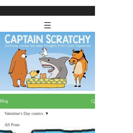
Blog
Valentine's Day comics
All Posts