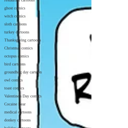
restaurant cartoons
ghost comics
witch comics
sloth cartoons
turkey cartoons
Thanksgiving cartoons
Christmas comics
octopus comics
bird cartoons
groundhog day cartoon
owl comics
toast comics
Valentine's Day comics
Cocaine Bear
medical cartoons
donkey cartoons