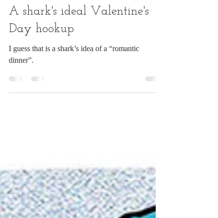
Chuck Ingwersen
Feb 13
1 min read
A shark's ideal Valentine's
Day hookup
I guess that is a shark’s idea of a “romantic
dinner”.