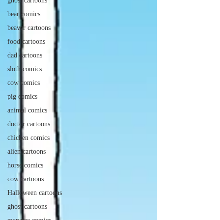
ghost cartoons
bear comics
beaver cartoons
food cartoons
dad cartoons
sloth comics
cow comics
pig comics
animal comics
doctor cartoons
chicken comics
alien cartoons
horse comics
cow cartoons
Halloween cartoons
ghost cartoons