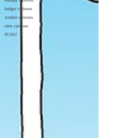
holiday cartoons
badger cartoons
zombie cartoons
otter cartoons
PUNS!