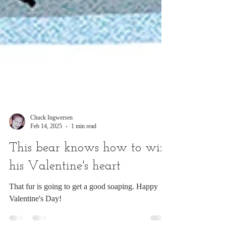
Chuck Ingwersen
Feb 14, 2025
1 min read
This bear knows how to win
his Valentine's heart