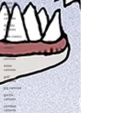
whale
comics
sloth
cartoons
dolphin
cartoons
wine comics
movie
comics
hippo
cartoons
mime
cartoons
golf
cartoons
pig cartoons
gorilla
cartoons
caveman
cartoons