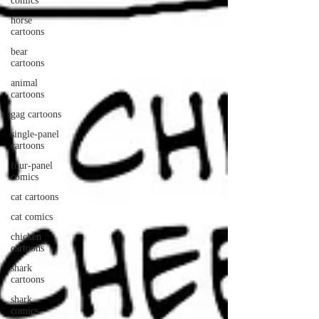
comics
horse
cartoons
bear
cartoons
animal
cartoons
gag cartoons
single-panel
cartoons
four-panel
comics
cat cartoons
cat comics
chicken
cartoons
shark
cartoons
shark
comics