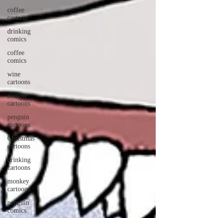
coffee
cartoon
drinking
comics
coffee
comics
wine
cartoons
zombie
cartoons
penguin
cartoons
Christmas
cartoons
drinking
cartoons
monkey
cartoons
penguin
comics