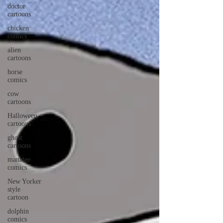
doctor
cartoons
chicken
comics
alien
cartoons
horse
comics
cow
cartoons
Halloween
cartoons
ghost
cartoons
manatee
comics
New Yorker
style
cartoon
dolphin
comics