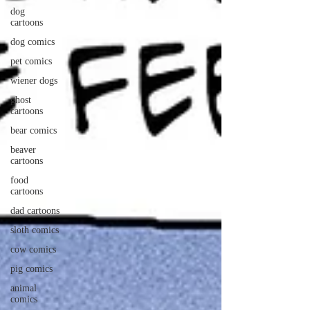
dog
cartoons
dog comics
pet comics
wiener dogs
ghost
cartoons
bear comics
beaver
cartoons
food
cartoons
dad cartoons
sloth comics
cow comics
pig comics
animal
comics