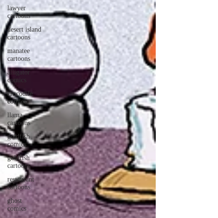
lawyer
cartoons
desert island
cartoons
manatee
cartoons
alligator
comics
crocodile
comics
llama
cartoons
goldfish
comics
goldfish
cartoons
restaurant
cartoons
ghost
comics