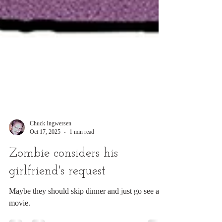
Chuck Ingwersen
Oct 17, 2025
1 min read
Zombie considers his
girlfriend's request