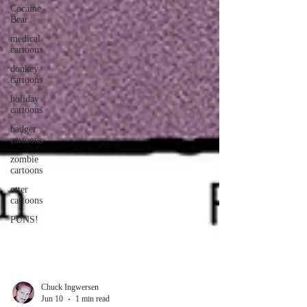
Cocaine
Bear
medical
cartoons
donkey
cartoons
holiday
cartoons
badger
cartoons
zombie
cartoons
otter
cartoons
PUNS!