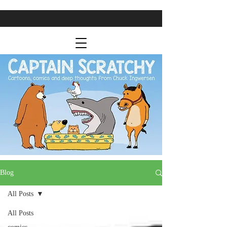
Blog
All Posts
All Posts