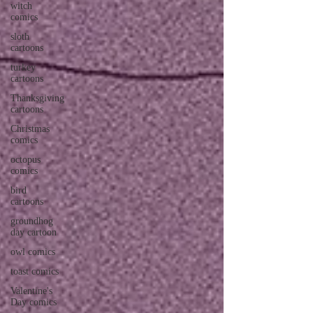
witch
comics
sloth
cartoons
turkey
cartoons
Thanksgiving
cartoons
Christmas
comics
octopus
comics
bird
cartoons
groundhog
day cartoon
owl comics
toast comics
Valentine's
Day comics