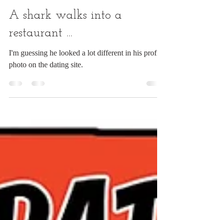
Chuck Ingwersen
Jun 10
1 min read
A shark walks into a
restaurant ...
I'm guessing he looked a lot different in his profile
photo on the dating site.