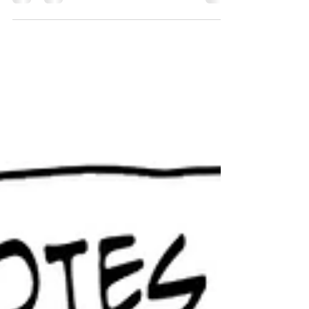
Maybe they should skip dinner and just go see a
movie.