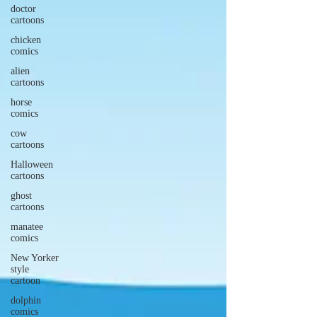
doctor
cartoons
chicken
comics
alien
cartoons
horse
comics
cow
cartoons
Halloween
cartoons
ghost
cartoons
manatee
comics
New Yorker
style
cartoon
dolphin
comics