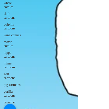
whale
comics
sloth
cartoons
dolphin
cartoons
wine comics
movie
comics
hippo
cartoons
mime
cartoons
golf
cartoons
pig cartoons
gorilla
cartoons
caveman
cartoons