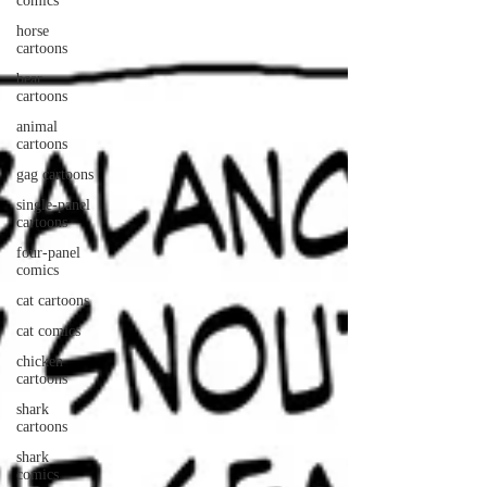
comics
horse
cartoons
bear
cartoons
animal
cartoons
gag cartoons
single-panel
cartoons
four-panel
comics
cat cartoons
cat comics
chicken
cartoons
shark
cartoons
shark
comics