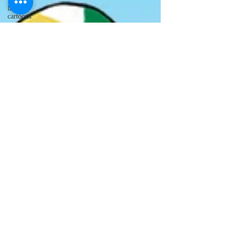
lawyer
cartoons
desert island
cartoons
manatee
cartoons
alligator
comics
crocodile
comics
llama
cartoons
goldfish
comics
goldfish
cartoons
restaurant
cartoons
ghost
comics