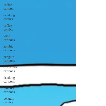
coffee
cartoon
drinking
comics
coffee
comics
wine
cartoons
zombie
cartoons
penguin
cartoons
Christmas
cartoons
drinking
cartoons
monkey
cartoons
penguin
comics