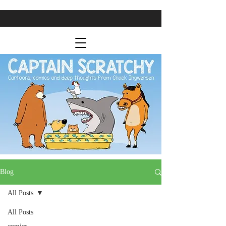
Blog
All Posts
All Posts