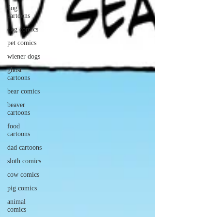
dog
cartoons
dog comics
pet comics
wiener dogs
ghost
cartoons
bear comics
beaver
cartoons
food
cartoons
dad cartoons
sloth comics
cow comics
pig comics
animal
comics