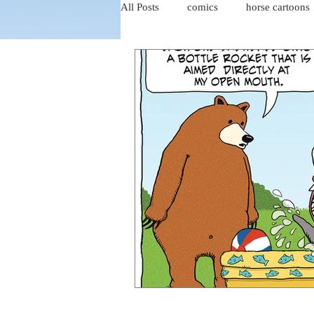
All Posts
comics
horse cartoons
four-panel comics
cat cartoons
dog cartoons
dog comics
food cartoons
dad cartoons
chicken comics
alien cartoons