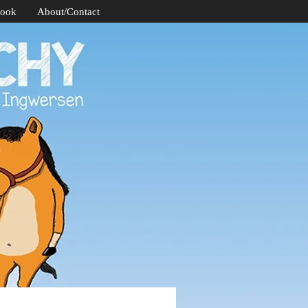
Book
About/Contact