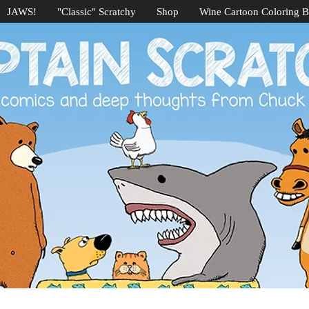
JAWS!
"Classic" Scratchy
Shop
Wine Cartoon Coloring 