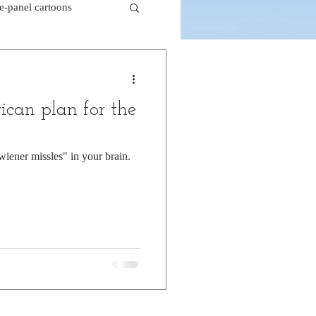
le-panel cartoons
k comics
ican plan for the
beaver cartoons
"wiener missles" in your brain.
doctor cartoons