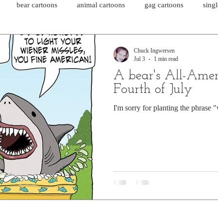
bear cartoons
animal cartoons
gag cartoons
sing
cat comics
chicken cartoons
shark cartoons
shar
Chuck Ingwersen
Jul 3
1 min read
A bear's All-Amer
pet comics
wiener dogs
ghost cartoons
bear comics
Fourth of July
I'm sorry for planting the phrase 
sloth comics
cow comics
pig comics
animal comics
horse comics
cow cartoons