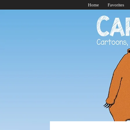
Home
Favorites