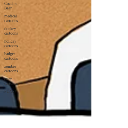
Cocaine
Bear
medical
cartoons
donkey
cartoons
holiday
cartoons
badger
cartoons
zombie
cartoons
otter
cartoons
PUNS!