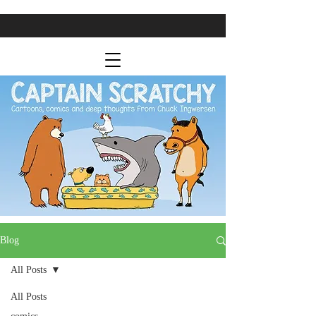
Blog
All Posts
All Posts