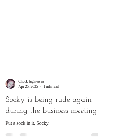
Chuck Ingwersen
Apr 25, 2025
1 min read
Socky is being rude again
during the business meeting
Put a sock in it, Socky.