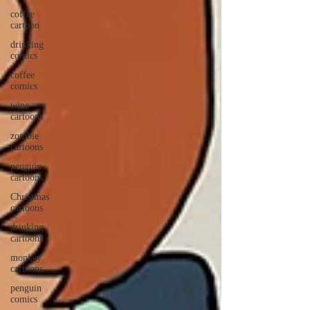
coffee
cartoon
drinking
comics
coffee
comics
wine
cartoons
zombie
cartoons
penguin
cartoons
Christmas
cartoons
drinking
cartoons
monkey
cartoons
penguin
comics