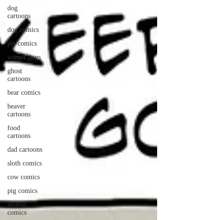
dog
cartoons
dog comics
pet comics
wiener dogs
ghost
cartoons
bear comics
beaver
cartoons
food
cartoons
dad cartoons
sloth comics
cow comics
pig comics
animal
comics