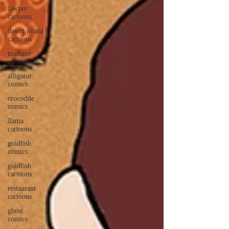
lawyer
cartoons
desert island
cartoons
manatee
cartoons
alligator
comics
crocodile
comics
llama
cartoons
goldfish
comics
goldfish
cartoons
restaurant
cartoons
ghost
comics