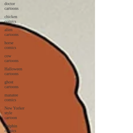
doctor
cartoons
chicken
comics
alien
cartoons
horse
comics
cow
cartoons
Halloween
cartoons
ghost
cartoons
manatee
comics
New Yorker
style
cartoon
dolphin
comics