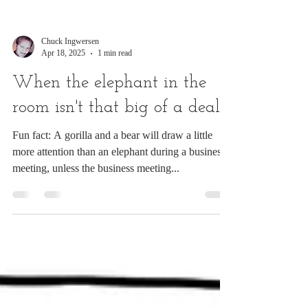
Chuck Ingwersen
Apr 18, 2025
1 min read
When the elephant in the
room isn't that big of a deal
Fun fact: A gorilla and a bear will draw a little
more attention than an elephant during a business
meeting, unless the business meeting...