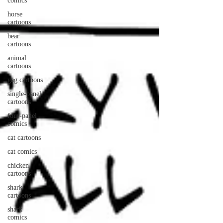
comics
horse
cartoons
bear
cartoons
animal
cartoons
gag cartoons
single-panel
cartoons
four-panel
comics
cat cartoons
cat comics
chicken
cartoons
shark
cartoons
shark
comics