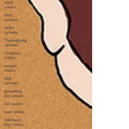
witch
comics
sloth
cartoons
turkey
cartoons
Thanksgiving
cartoons
Christmas
comics
octopus
comics
bird
cartoons
groundhog
day cartoon
owl comics
toast comics
Valentine's
Day comics