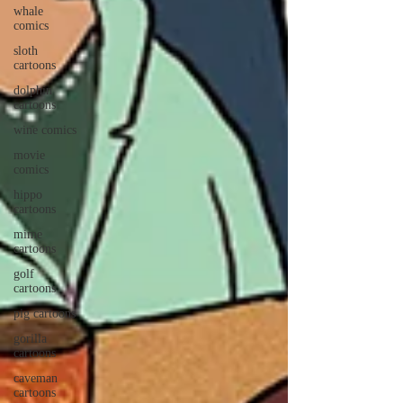
whale
comics
sloth
cartoons
dolphin
cartoons
wine comics
movie
comics
hippo
cartoons
mime
cartoons
golf
cartoons
pig cartoons
gorilla
cartoons
caveman
cartoons