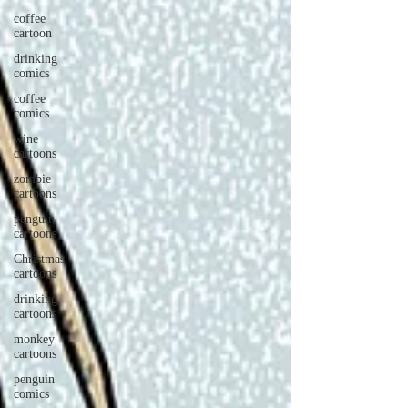
coffee
cartoon
drinking
comics
coffee
comics
wine
cartoons
zombie
cartoons
penguin
cartoons
Christmas
cartoons
drinking
cartoons
monkey
cartoons
penguin
comics