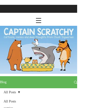
Blog
All Posts
All Posts