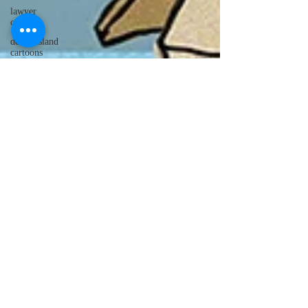
lawyer
cartoons
desert island
cartoons
manatee
cartoons
alligator
comics
crocodile
comics
llama
cartoons
goldfish
comics
goldfish
cartoons
restaurant
cartoons
ghost
comics