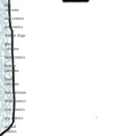
dog
cartoons
dog comics
pet comics
wiener dogs
ghost
cartoons
bear comics
beaver
cartoons
food
cartoons
dad cartoons
sloth comics
cow comics
pig comics
animal
comics