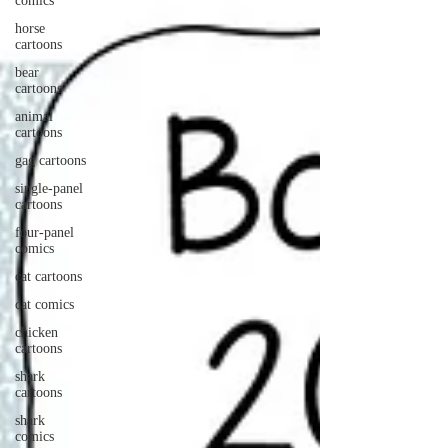
comics
horse
cartoons
bear
cartoons
animal
cartoons
gag cartoons
single-panel
cartoons
four-panel
comics
cat cartoons
cat comics
chicken
cartoons
shark
cartoons
shark
comics