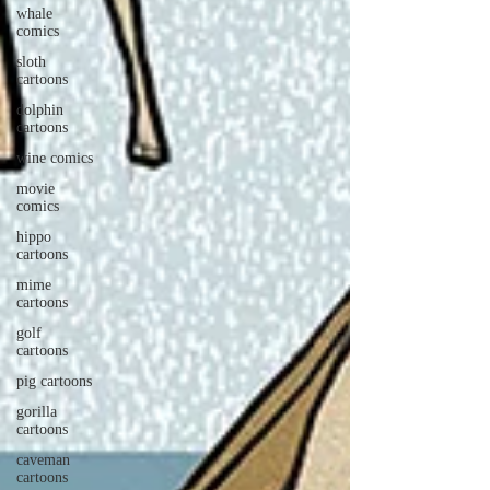
whale
comics
sloth
cartoons
dolphin
cartoons
wine comics
movie
comics
hippo
cartoons
mime
cartoons
golf
cartoons
pig cartoons
gorilla
cartoons
caveman
cartoons