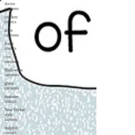
doctor
cartoons
chicken
comics
alien
cartoons
horse
comics
cow
cartoons
Halloween
cartoons
ghost
cartoons
manatee
comics
New Yorker
style
cartoon
dolphin
comics