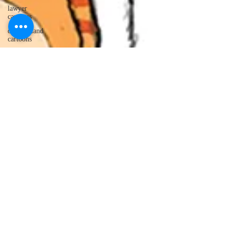
lawyer
cartoons
desert island
cartoons
manatee
cartoons
alligator
comics
crocodile
comics
llama
cartoons
goldfish
comics
goldfish
cartoons
restaurant
cartoons
ghost
comics