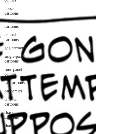
comics
horse
cartoons
bear
cartoons
animal
cartoons
gag cartoons
single-panel
cartoons
four-panel
comics
cat cartoons
cat comics
chicken
cartoons
shark
cartoons
shark
comics