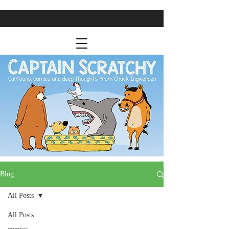
Blog
All Posts
All Posts