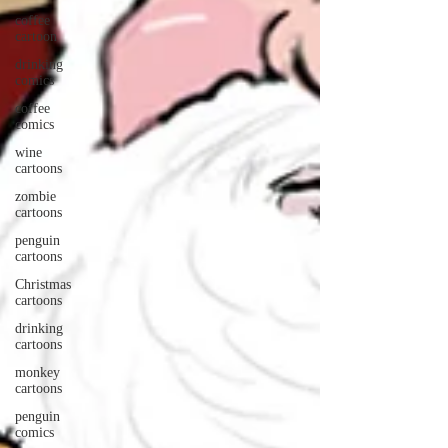
coffee
cartoon
drinking
comics
coffee
comics
wine
cartoons
zombie
cartoons
penguin
cartoons
Christmas
cartoons
drinking
cartoons
monkey
cartoons
penguin
comics