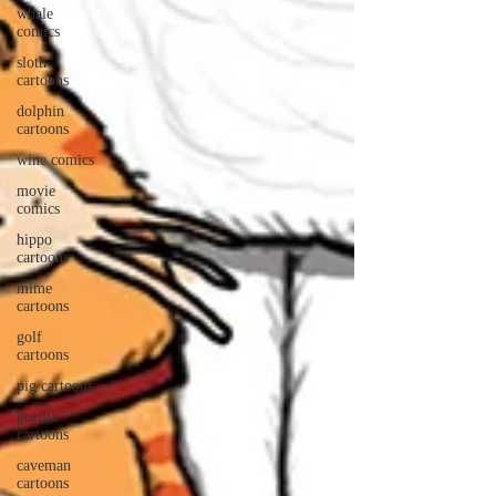
whale
comics
sloth
cartoons
dolphin
cartoons
wine comics
movie
comics
hippo
cartoons
mime
cartoons
golf
cartoons
pig cartoons
gorilla
cartoons
caveman
cartoons