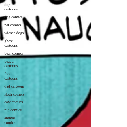
dog
cartoons
dog comics
pet comics
wiener dogs
ghost
cartoons
bear comics
beaver
cartoons
food
cartoons
dad cartoons
sloth comics
cow comics
pig comics
animal
comics