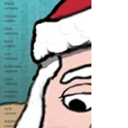
doctor
cartoons
chicken
comics
alien
cartoons
horse
comics
cow
cartoons
Halloween
cartoons
ghost
cartoons
manatee
comics
New Yorker
style
cartoon
dolphin
comics