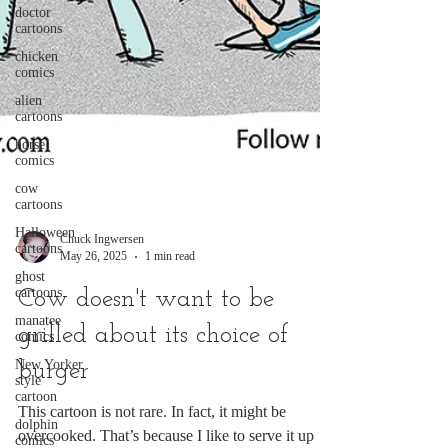
doctor
cartoons
chicken
comics
alien
cartoons
horse
comics
cow
cartoons
Halloween
cartoons
Chuck Ingwersen
ghost
cartoons
May 26, 2025
1 min read
manatee
Cow doesn't want to be
comics
New Yorker
grilled about its choice of
style
cartoon
burger
dolphin
comics
This cartoon is not rare. In fact, it might be