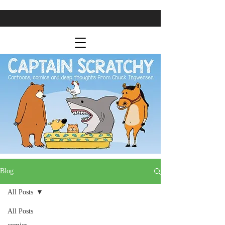
Blog
All Posts
All Posts