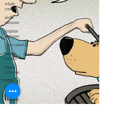
whale
comics
sloth
cartoons
dolphin
cartoons
wine comics
movie
comics
hippo
cartoons
mime
cartoons
golf
cartoons
pig cartoons
gorilla
cartoons
caveman
cartoons