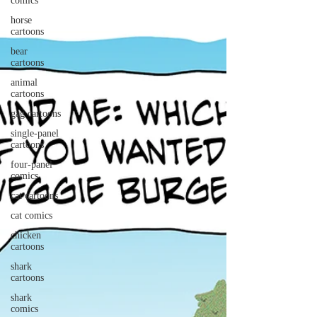
comics
horse
cartoons
bear
cartoons
animal
cartoons
gag cartoons
single-panel
cartoons
four-panel
comics
cat cartoons
cat comics
chicken
cartoons
shark
cartoons
shark
comics