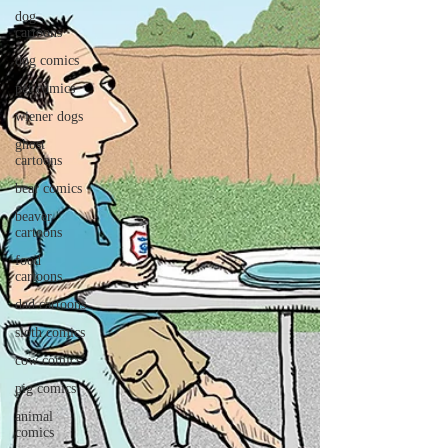
dog
cartoons
dog comics
pet comics
wiener dogs
ghost
cartoons
bear comics
beaver
cartoons
food
cartoons
dad cartoons
sloth comics
cow comics
pig comics
animal
comics