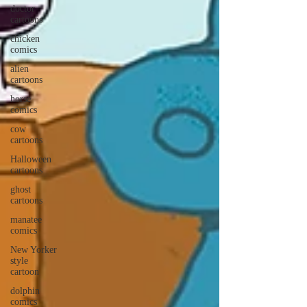
doctor
cartoons
chicken
comics
alien
cartoons
horse
comics
cow
cartoons
Halloween
cartoons
ghost
cartoons
manatee
comics
New Yorker
style
cartoon
dolphin
comics