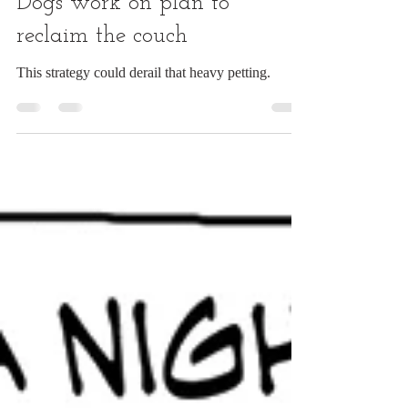
Apr 30, 2025
1 min read
Dogs work on plan to
reclaim the couch
This strategy could derail that heavy petting.