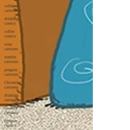
coffee
cartoon
drinking
comics
coffee
comics
wine
cartoons
zombie
cartoons
penguin
cartoons
Christmas
cartoons
drinking
cartoons
monkey
cartoons
penguin
comics