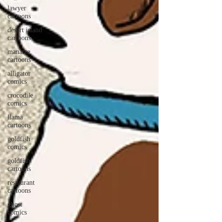
lawyer
cartoons
desert island
cartoons
manatee
cartoons
alligator
comics
crocodile
comics
llama
cartoons
goldfish
comics
goldfish
cartoons
restaurant
cartoons
ghost
comics