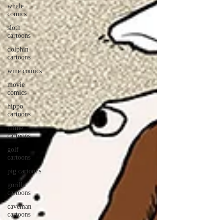
whale
comics
sloth
cartoons
dolphin
cartoons
wine comics
movie
comics
hippo
cartoons
mime
cartoons
golf
cartoons
pig cartoons
gorilla
cartoons
caveman
cartoons