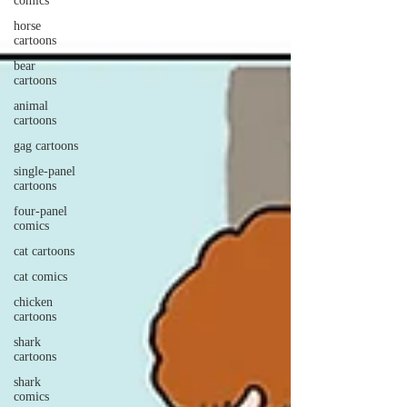
comics
horse
cartoons
bear
cartoons
animal
cartoons
gag cartoons
single-panel
cartoons
four-panel
comics
cat cartoons
cat comics
chicken
cartoons
shark
cartoons
shark
comics