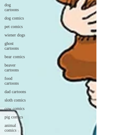
dog
cartoons
dog comics
pet comics
wiener dogs
ghost
cartoons
bear comics
beaver
cartoons
food
cartoons
dad cartoons
sloth comics
cow comics
pig comics
animal
comics