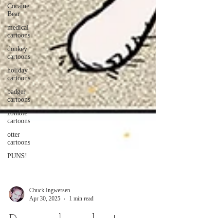
Cocaine
Bear
medical
cartoons
donkey
cartoons
holiday
cartoons
badger
cartoons
zombie
cartoons
otter
cartoons
PUNS!
Chuck Ingwersen