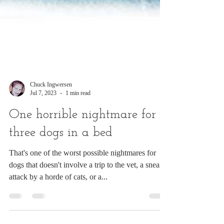
Chuck Ingwersen
Jul 7, 2023
1 min read
One horrible nightmare for
three dogs in a bed
That's one of the worst possible nightmares for
dogs that doesn't involve a trip to the vet, a sneak
attack by a horde of cats, or a...