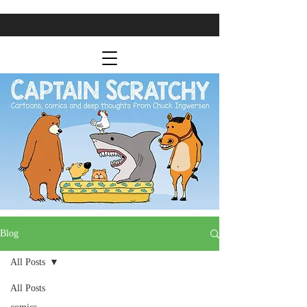
Blog
All Posts
All Posts