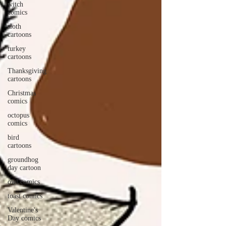
witch
comics
sloth
cartoons
turkey
cartoons
Thanksgiving
cartoons
Christmas
comics
octopus
comics
bird
cartoons
groundhog
day cartoon
owl comics
toast comics
Valentine's
Day comics