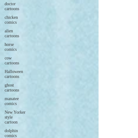
doctor
cartoons
chicken
comics
alien
cartoons
horse
comics
cow
cartoons
Halloween
cartoons
ghost
cartoons
manatee
comics
New Yorker
style
cartoon
dolphin
comics