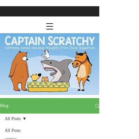
Blog
All Posts
All Posts