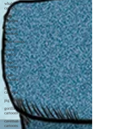
whale
comics
sloth
cartoons
dolphin
cartoons
wine comics
movie
comics
hippo
cartoons
mime
cartoons
golf
cartoons
pig cartoons
gorilla
cartoons
caveman
cartoons