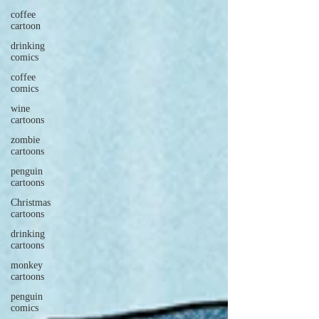
coffee
cartoon
drinking
comics
coffee
comics
wine
cartoons
zombie
cartoons
penguin
cartoons
Christmas
cartoons
drinking
cartoons
monkey
cartoons
penguin
comics