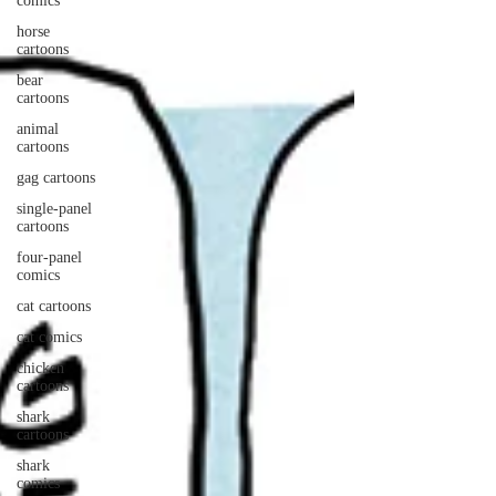
comics
horse
cartoons
bear
cartoons
animal
cartoons
gag cartoons
single-panel
cartoons
four-panel
comics
cat cartoons
cat comics
chicken
cartoons
shark
cartoons
shark
comics