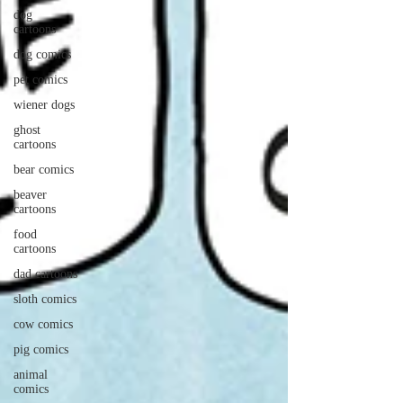
dog
cartoons
dog comics
pet comics
wiener dogs
ghost
cartoons
bear comics
beaver
cartoons
food
cartoons
dad cartoons
sloth comics
cow comics
pig comics
animal
comics