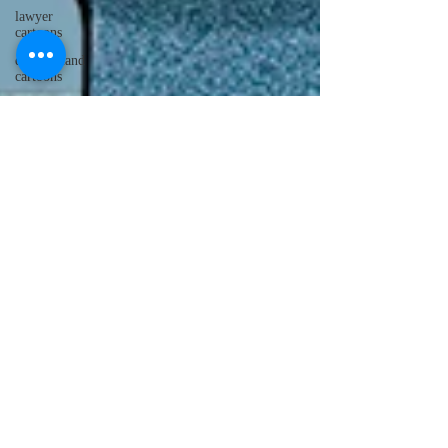
lawyer
cartoons
desert island
cartoons
manatee
cartoons
alligator
comics
crocodile
comics
llama
cartoons
goldfish
comics
goldfish
cartoons
restaurant
cartoons
ghost
comics