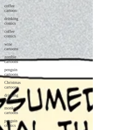
coffee
cartoon
drinking
comics
coffee
comics
wine
cartoons
zombie
cartoons
penguin
cartoons
Christmas
cartoons
drinking
cartoons
monkey
cartoons
penguin
comics