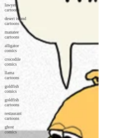
lawyer
cartoons
desert island
cartoons
manatee
cartoons
alligator
comics
crocodile
comics
llama
cartoons
goldfish
comics
goldfish
cartoons
restaurant
cartoons
ghost
comics