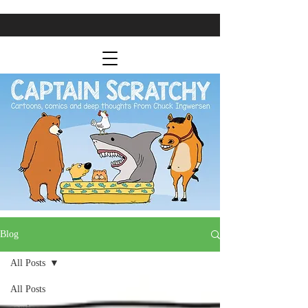
Blog
All Posts
All Posts