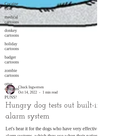
Cocaine
Bear
medical
cartoons
donkey
cartoons
holiday
cartoons
badger
cartoons
zombie
cartoons
otter
cartoons
PUNS!
Chuck Ingwersen
Oct 14, 2022
1 min read
Hungry dog tests out built-in
alarm system