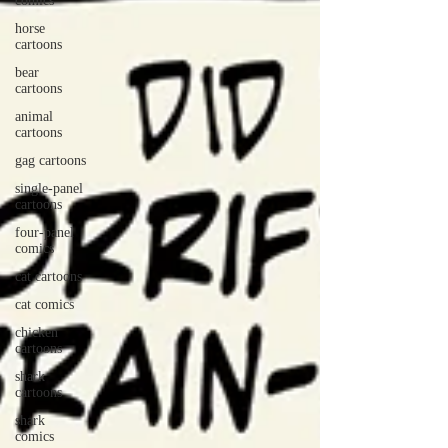
comics
horse
cartoons
bear
cartoons
animal
cartoons
gag cartoons
single-panel
cartoons
four-panel
comics
cat cartoons
cat comics
chicken
cartoons
shark
cartoons
shark
comics