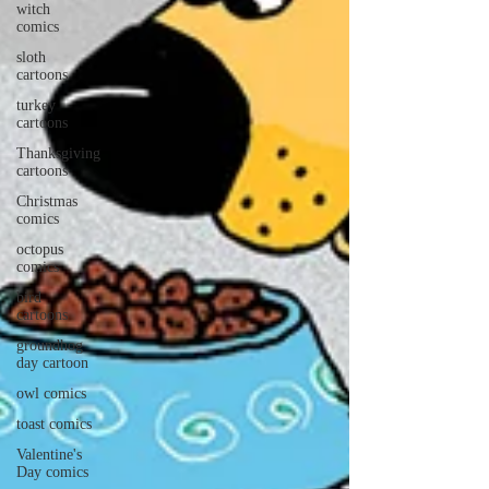
witch
comics
sloth
cartoons
turkey
cartoons
Thanksgiving
cartoons
Christmas
comics
octopus
comics
bird
cartoons
groundhog
day cartoon
owl comics
toast comics
Valentine's
Day comics