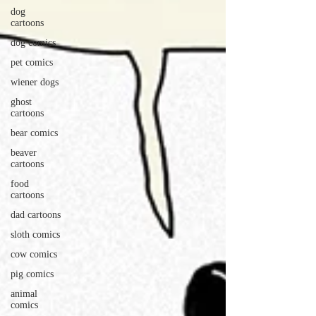
dog
cartoons
dog comics
pet comics
wiener dogs
ghost
cartoons
bear comics
beaver
cartoons
food
cartoons
dad cartoons
sloth comics
cow comics
pig comics
animal
comics