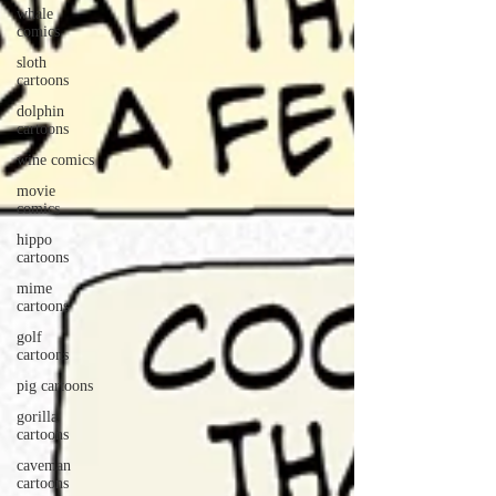
whale
comics
sloth
cartoons
dolphin
cartoons
wine comics
movie
comics
hippo
cartoons
mime
cartoons
golf
cartoons
pig cartoons
gorilla
cartoons
caveman
cartoons