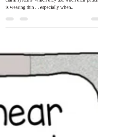
Let's hear it for the dogs who have very effective
alarm systems, which they use when their patience
is wearing thin ... especially when...