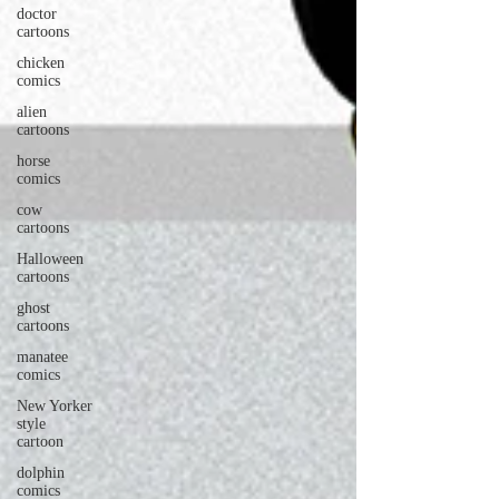
doctor
cartoons
chicken
comics
alien
cartoons
horse
comics
cow
cartoons
Halloween
cartoons
ghost
cartoons
manatee
comics
New Yorker
style
cartoon
dolphin
comics