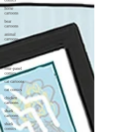
comics
horse
cartoons
bear
cartoons
animal
cartoons
gag cartoons
single-panel
cartoons
four-panel
comics
cat cartoons
cat comics
chicken
cartoons
shark
cartoons
shark
comics