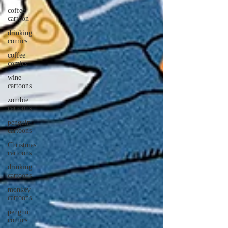
coffee
cartoon
drinking
comics
coffee
comics
wine
cartoons
zombie
cartoons
penguin
cartoons
Christmas
cartoons
drinking
cartoons
monkey
cartoons
penguin
comics