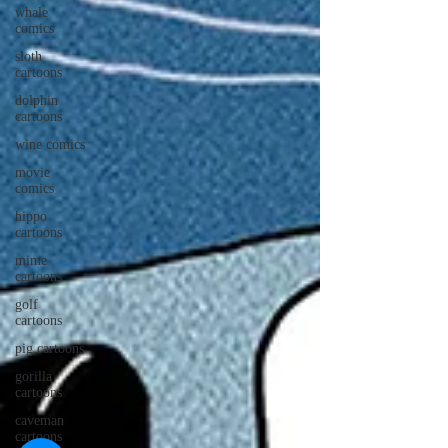
whale
comics
sloth
cartoons
dolphin
cartoons
wine comics
movie
comics
hippo
cartoons
mime
cartoons
golf
cartoons
pig cartoons
gorilla
cartoons
caveman
cartoons