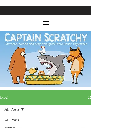
Blog
All Posts
All Posts