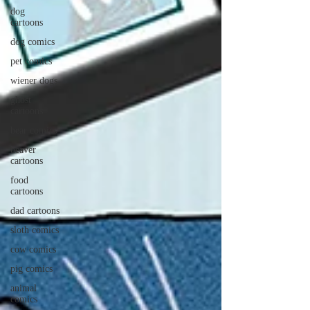
dog
cartoons
dog comics
pet comics
wiener dogs
ghost
cartoons
bear comics
beaver
cartoons
food
cartoons
dad cartoons
sloth comics
cow comics
pig comics
animal
comics