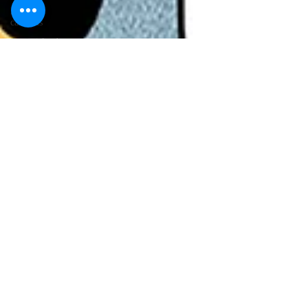
lawyer
cartoons
desert island
cartoons
manatee
cartoons
alligator
comics
crocodile
comics
llama
cartoons
goldfish
comics
goldfish
cartoons
restaurant
cartoons
ghost
comics