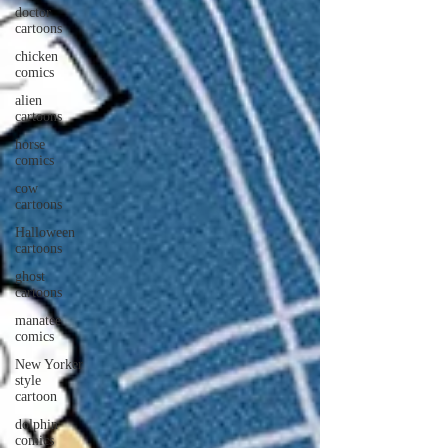
doctor
cartoons
chicken
comics
alien
cartoons
horse
comics
cow
cartoons
Halloween
cartoons
ghost
cartoons
manatee
comics
New Yorker
style
cartoon
dolphin
comics