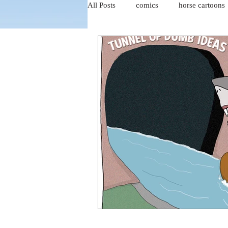
All Posts
comics
horse cartoons
four-panel comics
cat cartoons
dog cartoons
dog comics
food cartoons
dad cartoons
chicken comics
alien cartoons