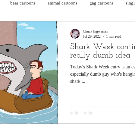
bear cartoons
animal cartoons
gag cartoons
sing
cat comics
chicken cartoons
shark cartoons
shar
Chuck Ingwersen
Jul 29, 2022
1 min read
Shark Week conti
pet comics
wiener dogs
ghost cartoons
bear comics
really dumb idea
Today's Shark Week entry is an e
especially dumb guy who's hangin
sloth comics
cow comics
pig comics
animal comics
shark....
horse comics
cow cartoons