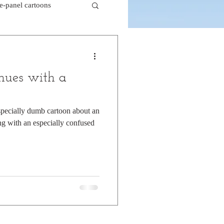
le-panel cartoons
k comics
nues with a
beaver cartoons
specially dumb cartoon about an
g with an especially confused
doctor cartoons