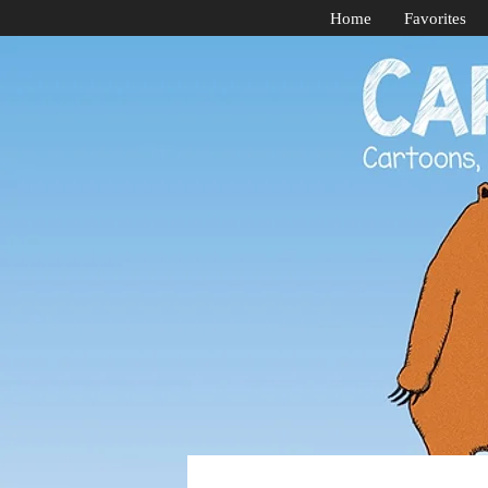
Home
Favorites