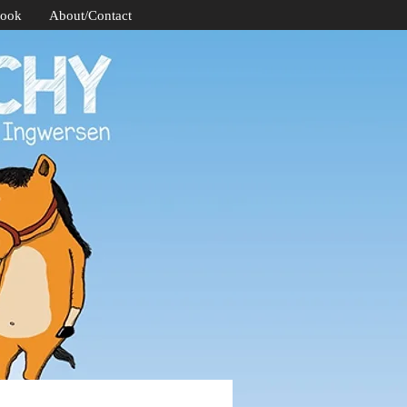
Book
About/Contact