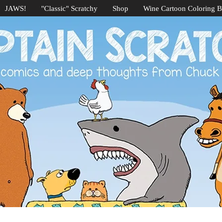
JAWS!
"Classic" Scratchy
Shop
Wine Cartoon Coloring 