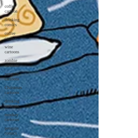
coffee
cartoon
drinking
comics
coffee
comics
wine
cartoons
zombie
cartoons
penguin
cartoons
Christmas
cartoons
drinking
cartoons
monkey
cartoons
penguin
comics