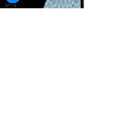
lawyer
cartoons
desert island
cartoons
manatee
cartoons
alligator
comics
crocodile
comics
llama
cartoons
goldfish
comics
goldfish
cartoons
restaurant
cartoons
ghost
comics