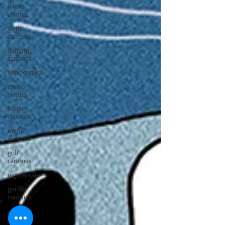
whale
comics
sloth
cartoons
dolphin
cartoons
wine comics
movie
comics
hippo
cartoons
mime
cartoons
golf
cartoons
pig cartoons
gorilla
cartoons
caveman
cartoons