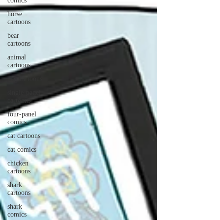
comics
horse
cartoons
bear
cartoons
animal
cartoons
gag cartoons
single-panel
cartoons
four-panel
comics
cat cartoons
cat comics
chicken
cartoons
shark
cartoons
shark
comics