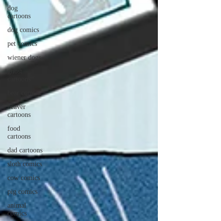
dog
cartoons
dog comics
pet comics
wiener dogs
ghost
cartoons
bear comics
beaver
cartoons
food
cartoons
dad cartoons
sloth comics
cow comics
pig comics
animal
comics