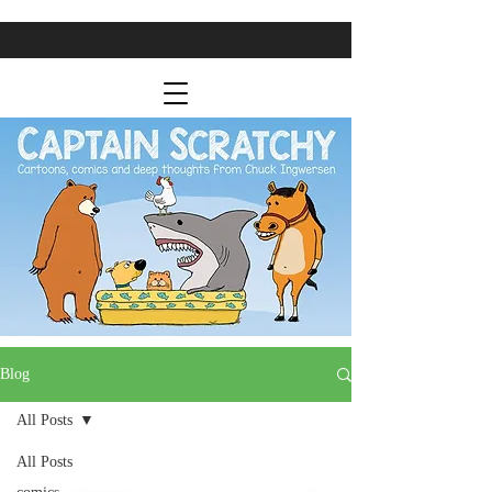
Blog
All Posts
All Posts