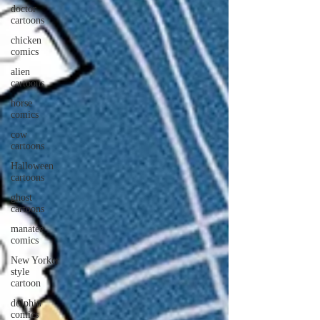
doctor
cartoons
chicken
comics
alien
cartoons
horse
comics
cow
cartoons
Halloween
cartoons
ghost
cartoons
manatee
comics
New Yorker
style
cartoon
dolphin
comics