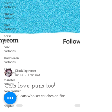
doctor
cartoons
chicken
comics
alien
cartoons
horse
comics
cow
cartoons
Halloween
cartoons
ghost
cartoons
Chuck Ingwersen
manatee
Jun 15
1 min read
comics
New Yorker
Cats love puns too!
style
cartoon
Even evil cats who set couches on fire.
dolphin
comics