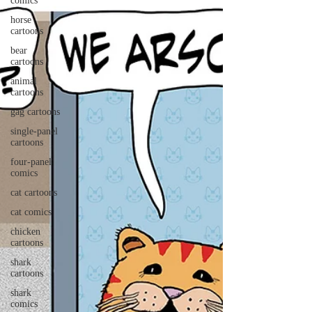
comics
horse
cartoons
bear
cartoons
animal
cartoons
gag cartoons
single-panel
cartoons
four-panel
comics
cat cartoons
cat comics
chicken
cartoons
shark
cartoons
shark
comics