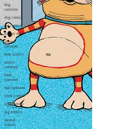
dog
cartoons
dog comics
pet comics
wiener dogs
ghost
cartoons
bear comics
beaver
cartoons
food
cartoons
dad cartoons
sloth comics
cow comics
pig comics
animal
comics