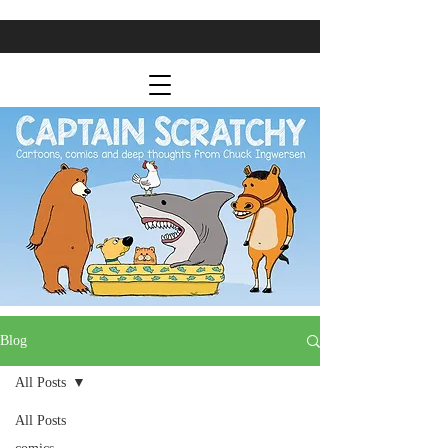
Blog
All Posts
All Posts