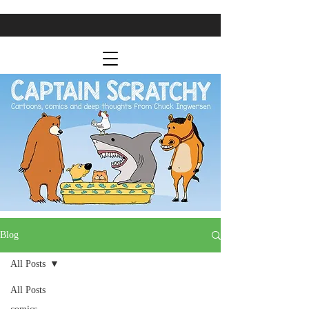
Blog
All Posts
All Posts