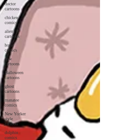
doctor
cartoons
chicken
comics
alien
cartoons
horse
comics
cow
cartoons
Halloween
cartoons
ghost
cartoons
manatee
comics
New Yorker
style
cartoon
dolphin
comics