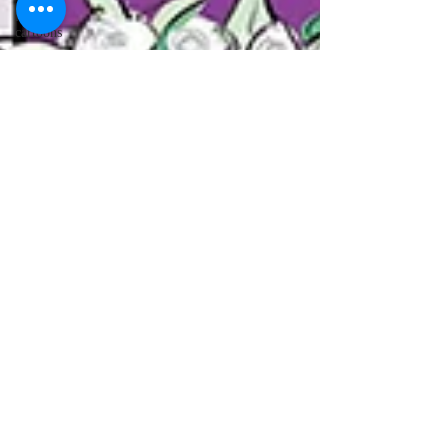
lawyer
cartoons
desert island
cartoons
manatee
cartoons
alligator
comics
crocodile
comics
llama
cartoons
goldfish
comics
goldfish
cartoons
restaurant
cartoons
ghost
comics