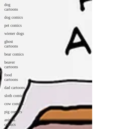
dog
cartoons
dog comics
pet comics
wiener dogs
ghost
cartoons
bear comics
beaver
cartoons
food
cartoons
dad cartoons
sloth comics
cow comics
pig comics
animal
comics