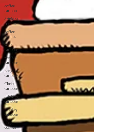
coffee
cartoon
drinking
comics
coffee
comics
wine
cartoons
zombie
cartoons
penguin
cartoons
Christmas
cartoons
drinking
cartoons
monkey
cartoons
penguin
comics