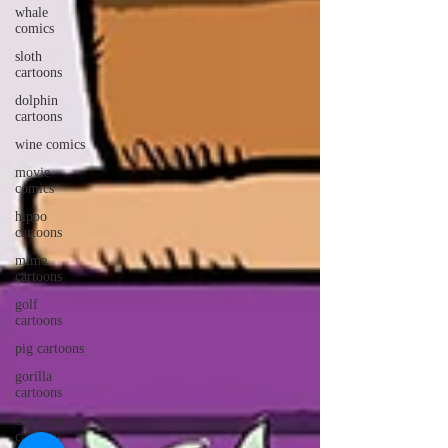
whale
comics
sloth
cartoons
dolphin
cartoons
wine comics
movie
comics
hippo
cartoons
mime
cartoons
golf
cartoons
pig cartoons
gorilla
cartoons
caveman
cartoons