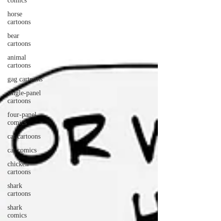
comics
horse
cartoons
bear
cartoons
animal
cartoons
gag cartoons
single-panel
cartoons
four-panel
comics
cat cartoons
cat comics
chicken
cartoons
shark
cartoons
shark
comics