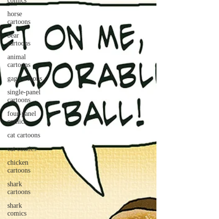
comics
horse
cartoons
bear
cartoons
animal
cartoons
gag cartoons
single-panel
cartoons
four-panel
comics
cat cartoons
cat comics
chicken
cartoons
shark
cartoons
shark
comics