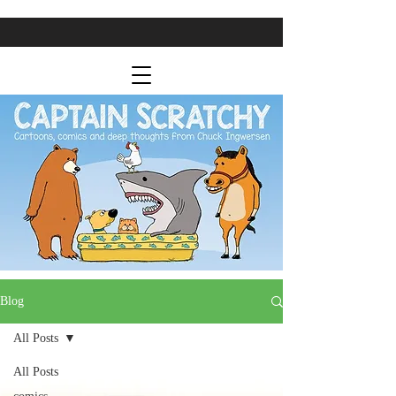
Blog
All Posts
All Posts