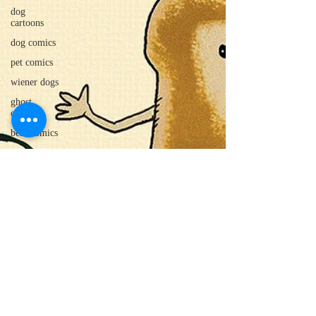
dog
cartoons
dog comics
pet comics
wiener dogs
ghost
cartoons
bear comics
beaver
cartoons
food
cartoons
dad cartoons
sloth comics
cow comics
pig comics
animal
comics