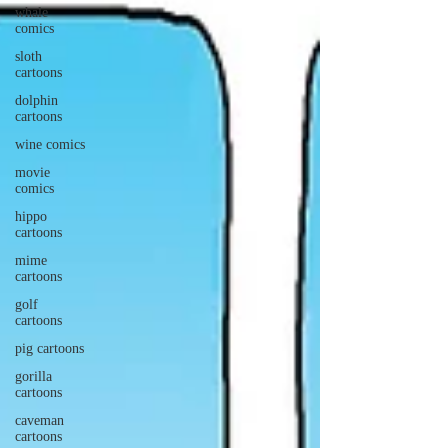
whale
comics
sloth
cartoons
dolphin
cartoons
wine comics
movie
comics
hippo
cartoons
mime
cartoons
golf
cartoons
pig cartoons
gorilla
cartoons
caveman
cartoons