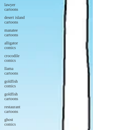
lawyer
cartoons
desert island
cartoons
manatee
cartoons
alligator
comics
crocodile
comics
llama
cartoons
goldfish
comics
goldfish
cartoons
restaurant
cartoons
ghost
comics