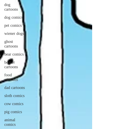
dog
cartoons
dog comics
pet comics
wiener dogs
ghost
cartoons
bear comics
beaver
cartoons
food
cartoons
dad cartoons
sloth comics
cow comics
pig comics
animal
comics