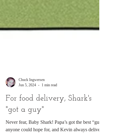
Chuck Ingwersen
Jun 5, 2024
1 min read
For food delivery, Shark's
"got a guy"