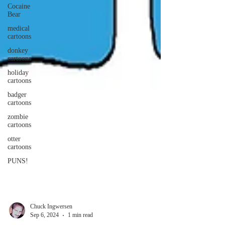
Cocaine
Bear
medical
cartoons
donkey
cartoons
holiday
cartoons
badger
cartoons
zombie
cartoons
otter
cartoons
PUNS!