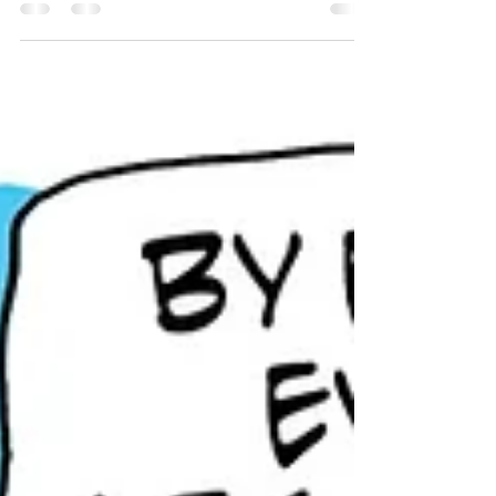
Never fear, Baby Shark! Papa’s got the best “guy”
anyone could hope for, and Kevin always delivers.