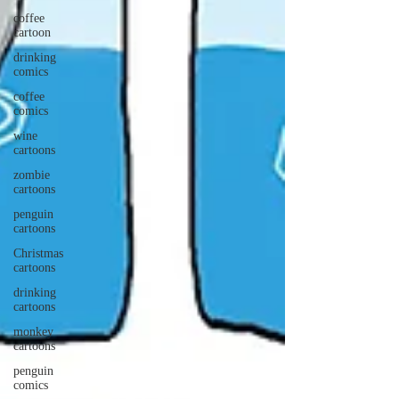
coffee
cartoon
drinking
comics
coffee
comics
wine
cartoons
zombie
cartoons
penguin
cartoons
Christmas
cartoons
drinking
cartoons
monkey
cartoons
penguin
comics