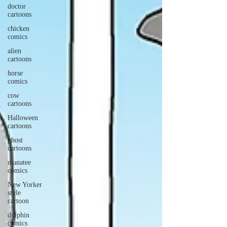
doctor
cartoons
chicken
comics
alien
cartoons
horse
comics
cow
cartoons
Halloween
cartoons
ghost
cartoons
manatee
comics
New Yorker
style
cartoon
dolphin
comics