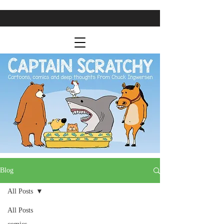
Blog
All Posts
All Posts