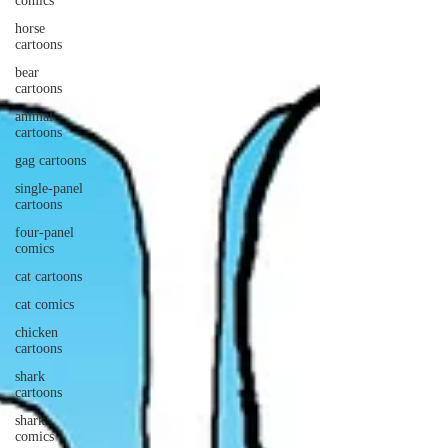
comics
horse
cartoons
bear
cartoons
animal
cartoons
gag cartoons
single-panel
cartoons
four-panel
comics
cat cartoons
cat comics
chicken
cartoons
shark
cartoons
shark
comics