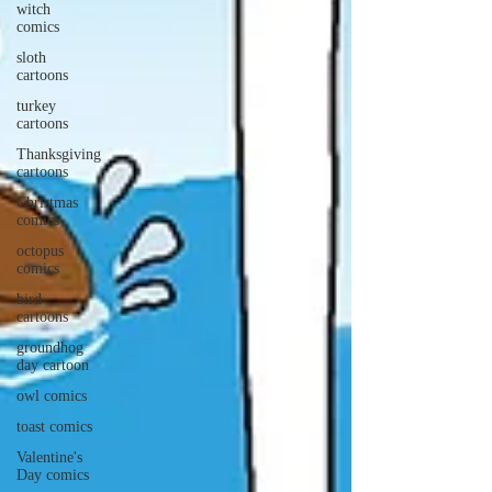
witch
comics
sloth
cartoons
turkey
cartoons
Thanksgiving
cartoons
Christmas
comics
octopus
comics
bird
cartoons
groundhog
day cartoon
owl comics
toast comics
Valentine's
Day comics