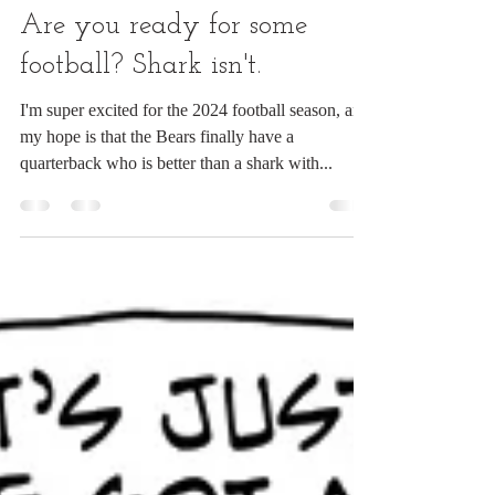
Chuck Ingwersen
Sep 6, 2024
1 min read
Are you ready for some
football? Shark isn't.
I'm super excited for the 2024 football season, and
my hope is that the Bears finally have a
quarterback who is better than a shark with...