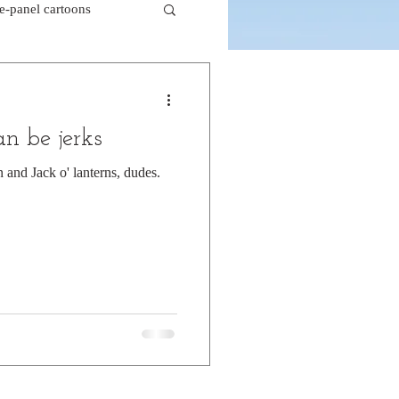
le-panel cartoons
k comics
an be jerks
beaver cartoons
n and Jack o' lanterns, dudes.
doctor cartoons