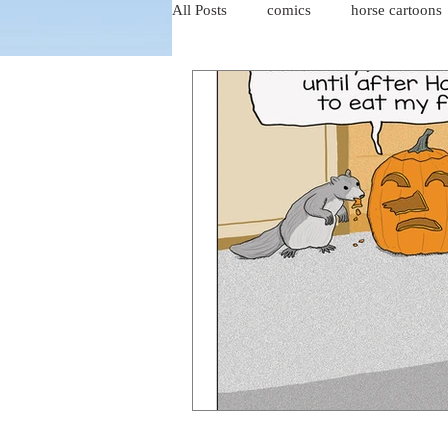
All Posts
comics
horse cartoons
four-panel comics
cat cartoons
dog cartoons
dog comics
food cartoons
dad cartoons
chicken comics
alien cartoons