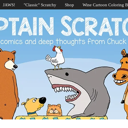
JAWS!
"Classic" Scratchy
Shop
Wine Cartoon Coloring 