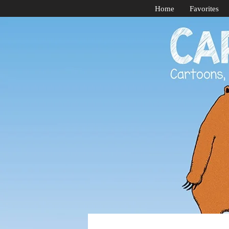
Home
Favorites