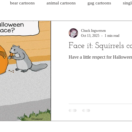
bear cartoons
animal cartoons
gag cartoons
sing
cat comics
chicken cartoons
shark cartoons
shar
Chuck Ingwersen
Oct 13, 2025
1 min read
Face it: Squirrels c
pet comics
wiener dogs
ghost cartoons
bear comics
Have a little respect for Hallowee
sloth comics
cow comics
pig comics
animal comics
horse comics
cow cartoons