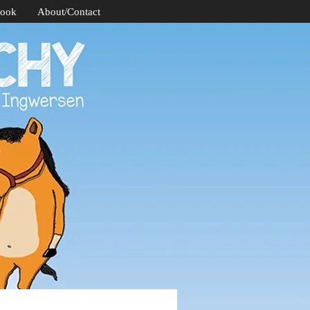
Book
About/Contact