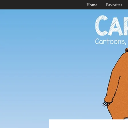
Home
Favorites