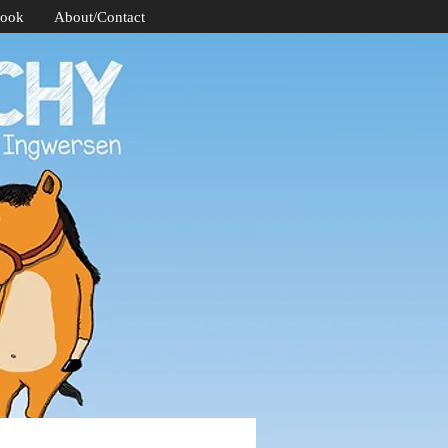
Book
About/Contact