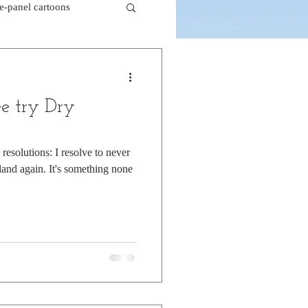
le-panel cartoons
k comics
e try Dry
beaver cartoons
esolutions: I resolve to never
and again. It's something none
doctor cartoons