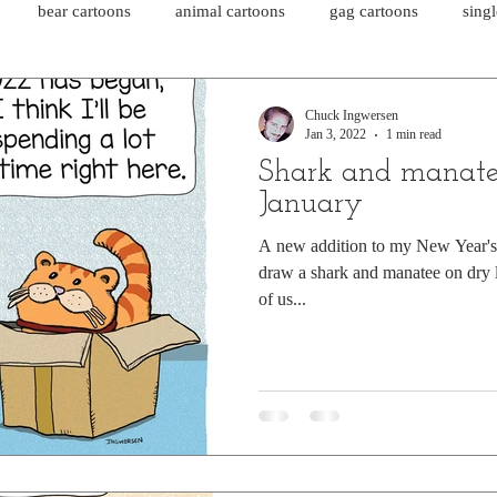
bear cartoons
animal cartoons
gag cartoons
sing
cat comics
chicken cartoons
shark cartoons
shar
Chuck Ingwersen
Jan 3, 2022
1 min read
Shark and manate
pet comics
wiener dogs
ghost cartoons
bear comics
January
A new addition to my New Year's r
draw a shark and manatee on dry l
sloth comics
cow comics
pig comics
animal comics
of us...
horse comics
cow cartoons