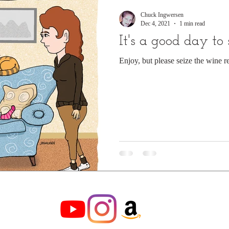
Chuck Ingwersen
Dec 4, 2021
1 min read
It's a good day to
Enjoy, but please seize the wine r