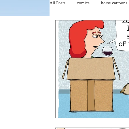
All Posts
comics
horse cartoons
four-panel comics
cat cartoons
dog cartoons
dog comics
food cartoons
dad cartoons
chicken comics
alien cartoons