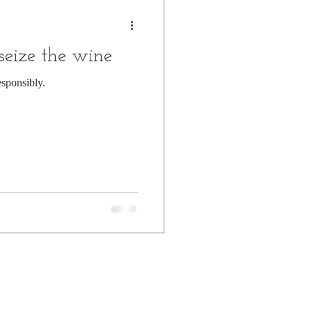
 seize the wine
esponsibly.