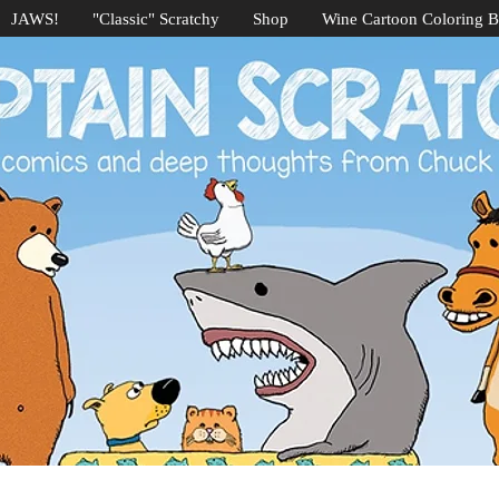
JAWS!
"Classic" Scratchy
Shop
Wine Cartoon Coloring 