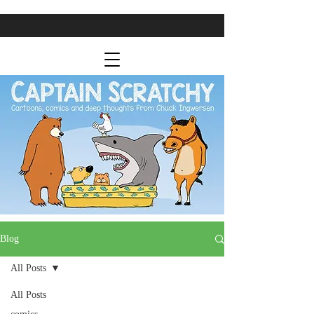
Blog
All Posts
All Posts