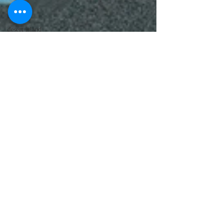
lawyer
cartoons
desert island
cartoons
manatee
cartoons
alligator
comics
crocodile
comics
llama
cartoons
goldfish
comics
goldfish
cartoons
restaurant
cartoons
ghost
comics