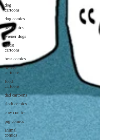
dog
cartoons
dog comics
pet comics
wiener dogs
ghost
cartoons
bear comics
beaver
cartoons
food
cartoons
dad cartoons
sloth comics
cow comics
pig comics
animal
comics