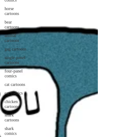
comics
horse
cartoons
bear
cartoons
animal
cartoons
gag cartoons
single-panel
cartoons
four-panel
comics
cat cartoons
cat comics
chicken
cartoons
shark
cartoons
shark
comics