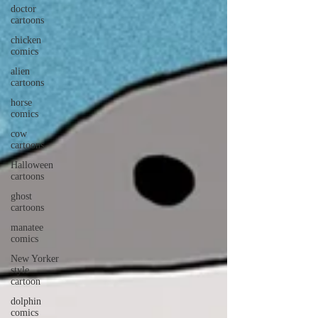
doctor
cartoons
chicken
comics
alien
cartoons
horse
comics
cow
cartoons
Halloween
cartoons
ghost
cartoons
manatee
comics
New Yorker
style
cartoon
dolphin
comics