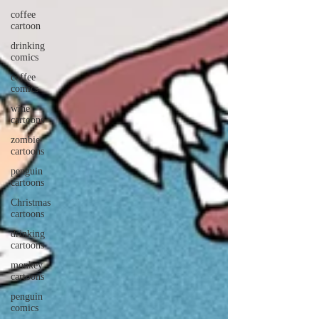
coffee
cartoon
drinking
comics
coffee
comics
wine
cartoons
zombie
cartoons
penguin
cartoons
Christmas
cartoons
drinking
cartoons
monkey
cartoons
penguin
comics