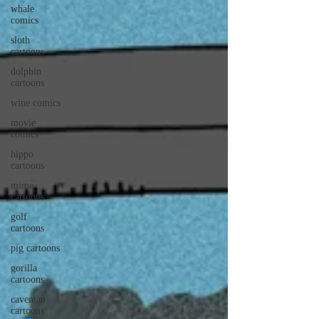
whale
comics
sloth
cartoons
dolphin
cartoons
wine comics
movie
comics
hippo
cartoons
mime
cartoons
golf
cartoons
pig cartoons
gorilla
cartoons
caveman
cartoons