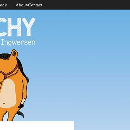
Book
About/Contact