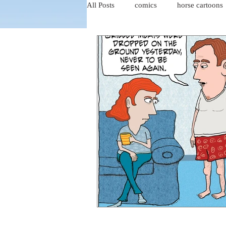
All Posts
comics
horse cartoons
four-panel comics
cat cartoons
dog cartoons
dog comics
food cartoons
dad cartoons
chicken comics
alien cartoons