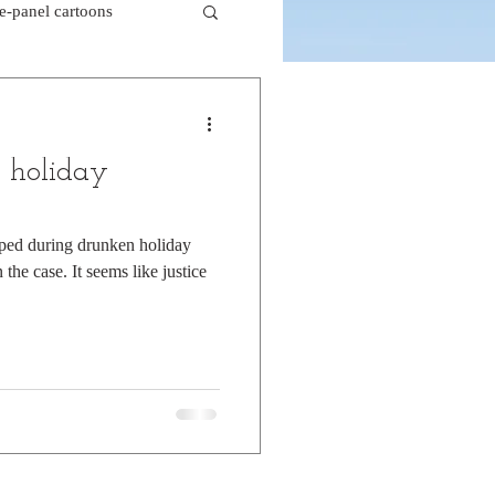
le-panel cartoons
k comics
 holiday
beaver cartoons
pped during drunken holiday
the case. It seems like justice
doctor cartoons