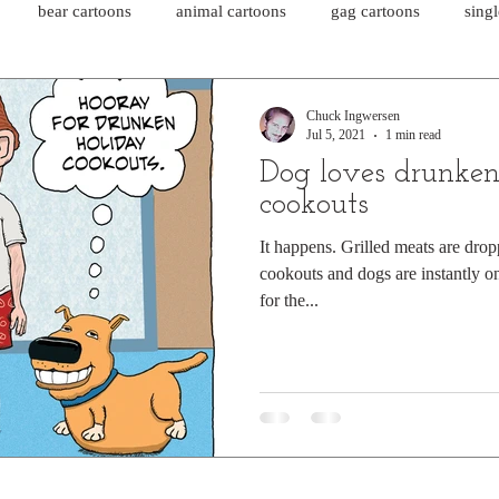
bear cartoons
animal cartoons
gag cartoons
sing
cat comics
chicken cartoons
shark cartoons
shar
Chuck Ingwersen
Jul 5, 2021
1 min read
Dog loves drunken
pet comics
wiener dogs
ghost cartoons
bear comics
cookouts
It happens. Grilled meats are dro
cookouts and dogs are instantly on 
sloth comics
cow comics
pig comics
animal comics
for the...
horse comics
cow cartoons