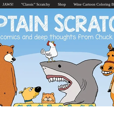
JAWS!
"Classic" Scratchy
Shop
Wine Cartoon Coloring 