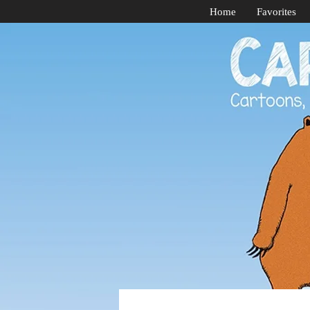
Home
Favorites