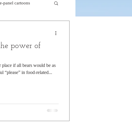
le-panel cartoons
k comics
the power of
beaver cartoons
place if all bears would be as
ul “please” in food-related...
doctor cartoons