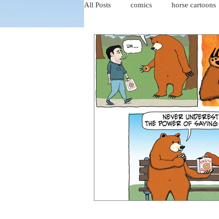
All Posts
comics
horse cartoons
four-panel comics
cat cartoons
dog cartoons
dog comics
food cartoons
dad cartoons
chicken comics
alien cartoons