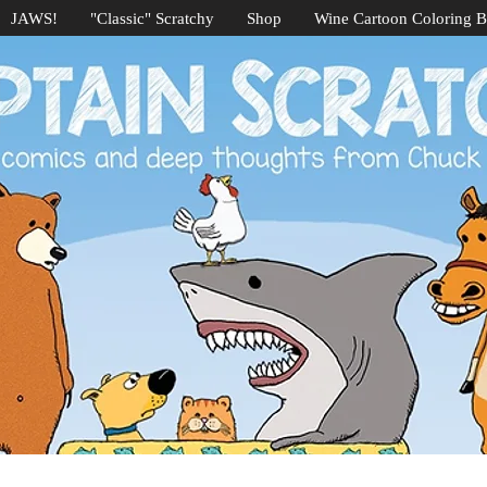
JAWS!
"Classic" Scratchy
Shop
Wine Cartoon Coloring 