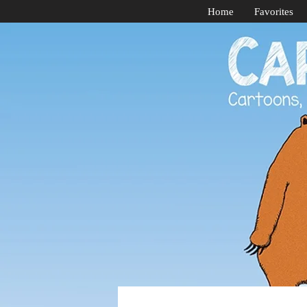
Home
Favorites