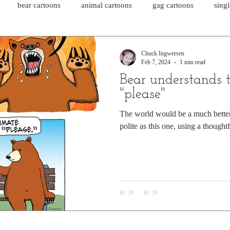
bear cartoons
animal cartoons
gag cartoons
sing
cat comics
chicken cartoons
shark cartoons
shar
Chuck Ingwersen
Feb 7, 2024
1 min read
Bear understands 
pet comics
wiener dogs
ghost cartoons
bear comics
"please"
The world would be a much better 
polite as this one, using a thoughtf
sloth comics
cow comics
pig comics
animal comics
horse comics
cow cartoons