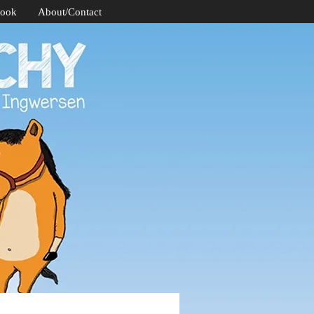
Book
About/Contact