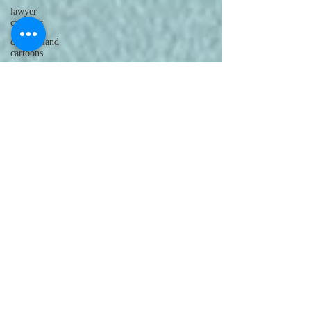
lawyer
cartoons
desert island
cartoons
manatee
cartoons
alligator
comics
crocodile
comics
llama
cartoons
goldfish
comics
goldfish
cartoons
restaurant
cartoons
ghost
comics