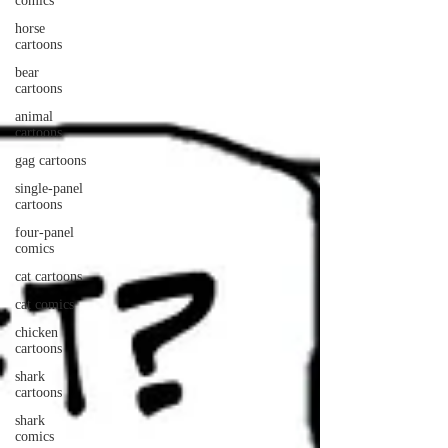
comics
horse
cartoons
bear
cartoons
animal
cartoons
gag cartoons
single-panel
cartoons
four-panel
comics
cat cartoons
cat comics
chicken
cartoons
shark
cartoons
shark
comics