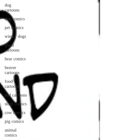
dog
cartoons
dog comics
pet comics
wiener dogs
ghost
cartoons
bear comics
beaver
cartoons
food
cartoons
dad cartoons
sloth comics
cow comics
pig comics
animal
comics