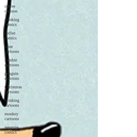
coffee
cartoon
drinking
comics
coffee
comics
wine
cartoons
zombie
cartoons
penguin
cartoons
Christmas
cartoons
drinking
cartoons
monkey
cartoons
penguin
comics