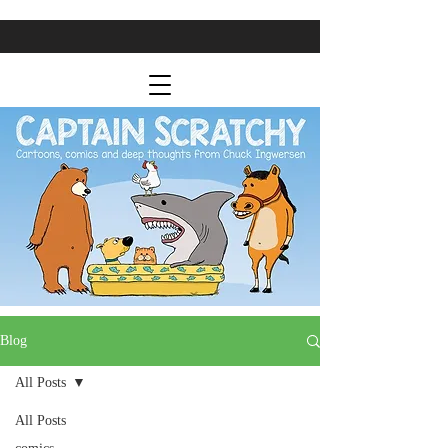
Blog
All Posts
All Posts