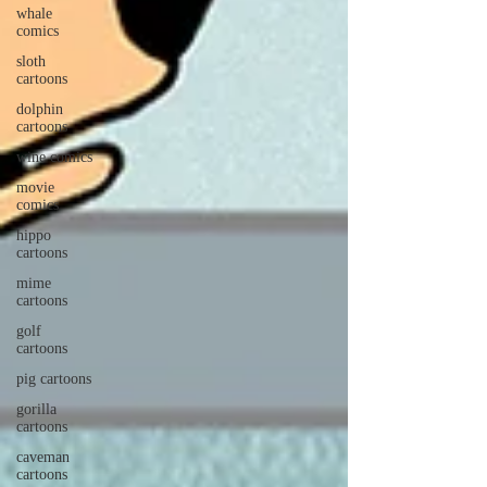
whale
comics
sloth
cartoons
dolphin
cartoons
wine comics
movie
comics
hippo
cartoons
mime
cartoons
golf
cartoons
pig cartoons
gorilla
cartoons
caveman
cartoons