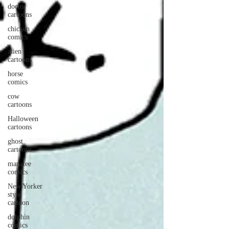
doctor
cartoons
chicken
comics
alien
cartoons
horse
comics
cow
cartoons
Halloween
cartoons
ghost
cartoons
manatee
comics
New Yorker
style
cartoon
dolphin
comics