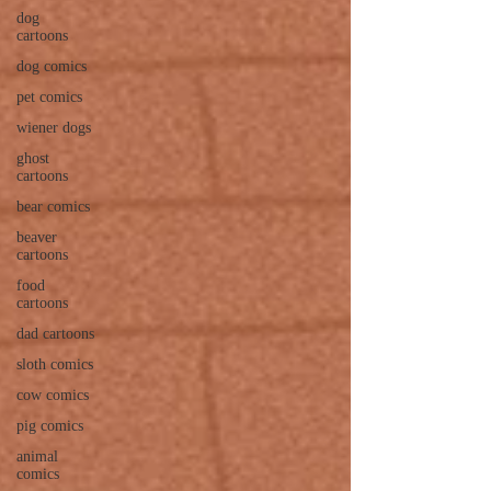
dog
cartoons
dog comics
pet comics
wiener dogs
ghost
cartoons
bear comics
beaver
cartoons
food
cartoons
dad cartoons
sloth comics
cow comics
pig comics
animal
comics