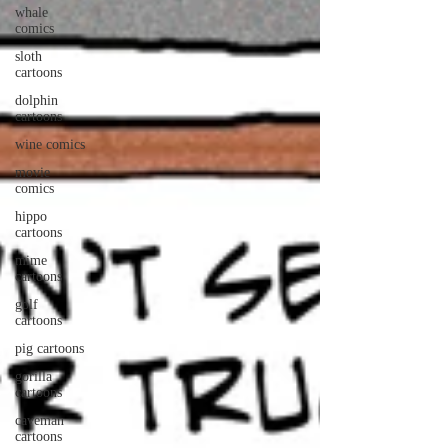
whale
comics
sloth
cartoons
dolphin
cartoons
wine comics
movie
comics
hippo
cartoons
mime
cartoons
golf
cartoons
pig cartoons
gorilla
cartoons
caveman
cartoons