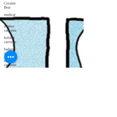
Cocaine
Bear
medical
cartoons
donkey
cartoons
holiday
cartoons
badger
cartoons
zombie
cartoons
otter
cartoons
PUNS!