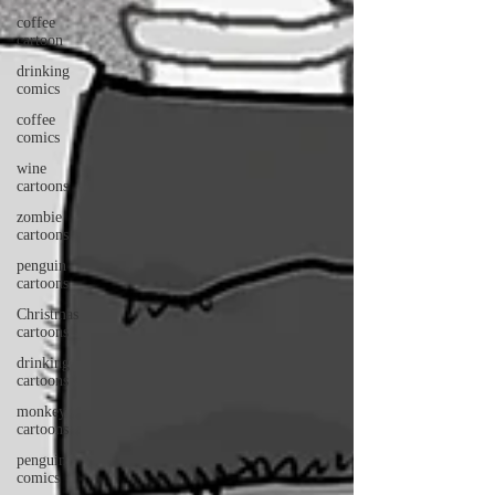
coffee
cartoon
drinking
comics
coffee
comics
wine
cartoons
zombie
cartoons
penguin
cartoons
Christmas
cartoons
drinking
cartoons
monkey
cartoons
penguin
comics