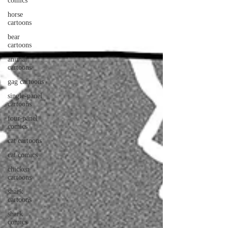
comics
horse
cartoons
bear
cartoons
animal
cartoons
gag cartoons
single-panel
cartoons
four-panel
comics
cat cartoons
cat comics
chicken
cartoons
shark
cartoons
shark
comics