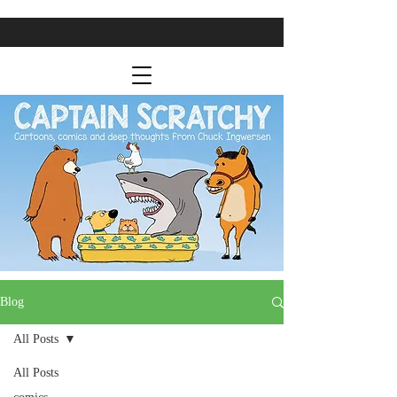
Blog
All Posts
All Posts