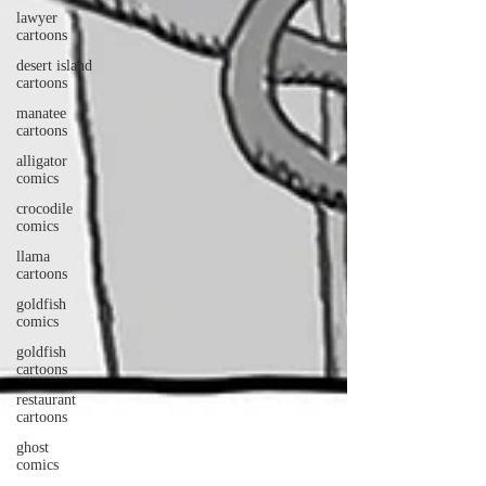
lawyer
cartoons
desert island
cartoons
manatee
cartoons
alligator
comics
crocodile
comics
llama
cartoons
goldfish
comics
goldfish
cartoons
restaurant
cartoons
ghost
comics