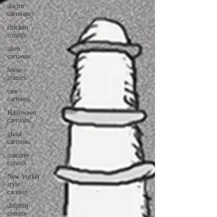
doctor
cartoons
chicken
comics
alien
cartoons
horse
comics
cow
cartoons
Halloween
cartoons
ghost
cartoons
manatee
comics
New Yorker
style
cartoon
dolphin
comics