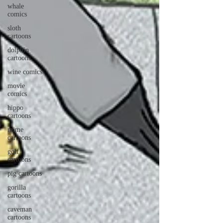
whale
comics
sloth
cartoons
dolphin
cartoons
wine comics
movie
comics
hippo
cartoons
mime
cartoons
golf
cartoons
pig cartoons
gorilla
cartoons
caveman
cartoons