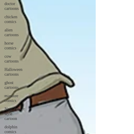
doctor
cartoons
chicken
comics
alien
cartoons
horse
comics
cow
cartoons
Halloween
cartoons
ghost
cartoons
manatee
comics
New Yorker
style
cartoon
dolphin
comics