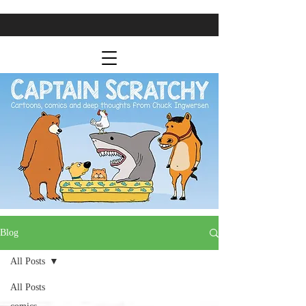
Blog
All Posts
All Posts