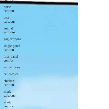
comics
horse
cartoons
bear
cartoons
animal
cartoons
gag cartoons
single-panel
cartoons
four-panel
comics
cat cartoons
cat comics
chicken
cartoons
shark
cartoons
shark
comics