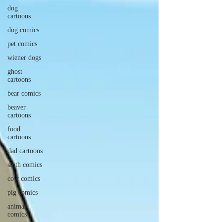
dog
cartoons
dog comics
pet comics
wiener dogs
ghost
cartoons
bear comics
beaver
cartoons
food
cartoons
dad cartoons
sloth comics
cow comics
pig comics
animal
comics