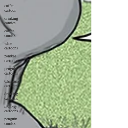
coffee
cartoon
drinking
comics
coffee
comics
wine
cartoons
zombie
cartoons
penguin
cartoons
Christmas
cartoons
drinking
cartoons
monkey
cartoons
penguin
comics