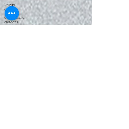
lawyer
cartoons
desert island
cartoons
manatee
cartoons
alligator
comics
crocodile
comics
llama
cartoons
goldfish
comics
goldfish
cartoons
restaurant
cartoons
ghost
comics