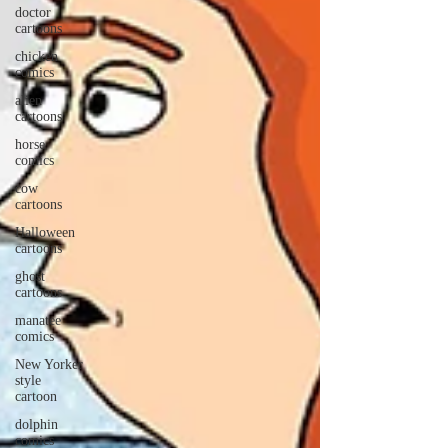
doctor
cartoons
chicken
comics
alien
cartoons
horse
comics
cow
cartoons
Halloween
cartoons
ghost
cartoons
manatee
comics
New Yorker
style
cartoon
dolphin
comics