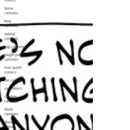
comics
horse
cartoons
bear
cartoons
animal
cartoons
gag cartoons
single-panel
cartoons
four-panel
comics
cat cartoons
cat comics
chicken
cartoons
shark
cartoons
shark
comics