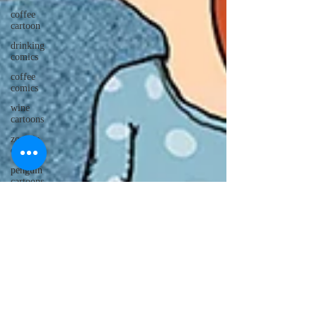
coffee
cartoon
drinking
comics
coffee
comics
wine
cartoons
zombie
cartoons
penguin
cartoons
Christmas
cartoons
drinking
cartoons
monkey
cartoons
penguin
comics