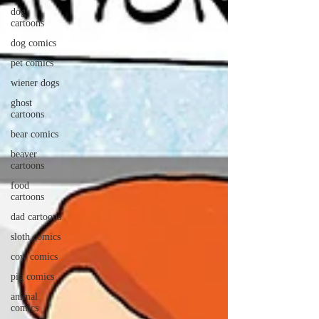
dog
cartoons
dog comics
pet comics
wiener dogs
ghost
cartoons
bear comics
beaver
cartoons
food
cartoons
dad cartoons
sloth comics
cow comics
pig comics
animal
comics