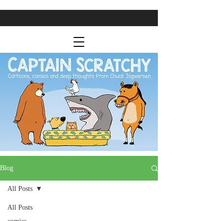
Blog
All Posts
All Posts