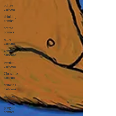
coffee
cartoon
drinking
comics
coffee
comics
wine
cartoons
zombie
cartoons
penguin
cartoons
Christmas
cartoons
drinking
cartoons
monkey
cartoons
penguin
comics