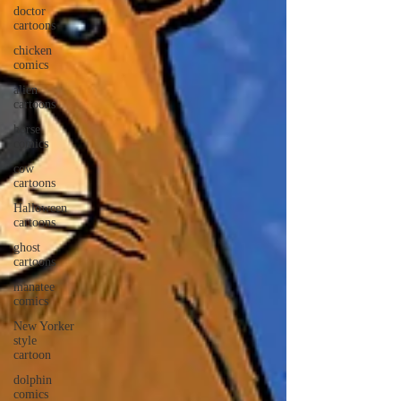
doctor
cartoons
chicken
comics
alien
cartoons
horse
comics
cow
cartoons
Halloween
cartoons
ghost
cartoons
manatee
comics
New Yorker
style
cartoon
dolphin
comics