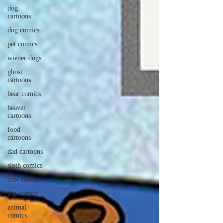
dog
cartoons
dog comics
pet comics
wiener dogs
ghost
cartoons
bear comics
beaver
cartoons
food
cartoons
dad cartoons
sloth comics
cow comics
pig comics
animal
comics