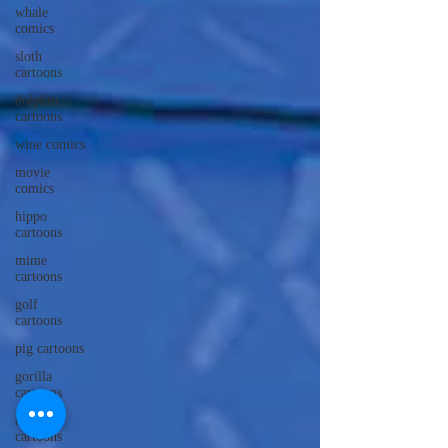
whale
comics
sloth
cartoons
dolphin
cartoons
wine comics
movie
comics
hippo
cartoons
mime
cartoons
golf
cartoons
pig cartoons
gorilla
cartoons
caveman
cartoons