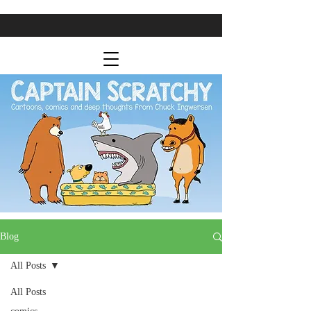
Blog
All Posts
All Posts