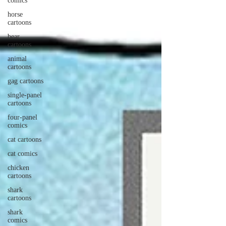
comics
horse
cartoons
bear
cartoons
animal
cartoons
gag cartoons
single-panel
cartoons
four-panel
comics
cat cartoons
cat comics
chicken
cartoons
shark
cartoons
shark
comics