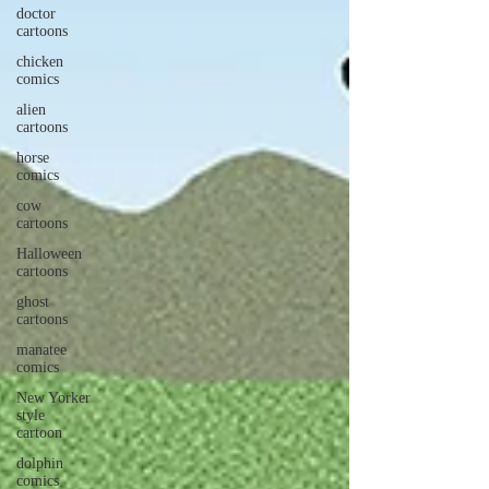
doctor
cartoons
chicken
comics
alien
cartoons
horse
comics
cow
cartoons
Halloween
cartoons
ghost
cartoons
manatee
comics
New Yorker
style
cartoon
dolphin
comics