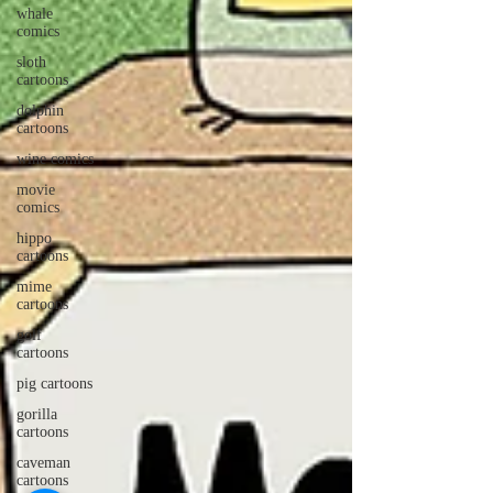
whale
comics
sloth
cartoons
dolphin
cartoons
wine comics
movie
comics
hippo
cartoons
mime
cartoons
golf
cartoons
pig cartoons
gorilla
cartoons
caveman
cartoons