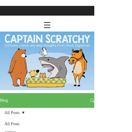
Blog
All Posts
All Posts