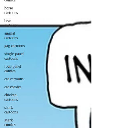
comics
horse
cartoons
bear
cartoons
animal
cartoons
gag cartoons
single-panel
cartoons
four-panel
comics
cat cartoons
cat comics
chicken
cartoons
shark
cartoons
shark
comics