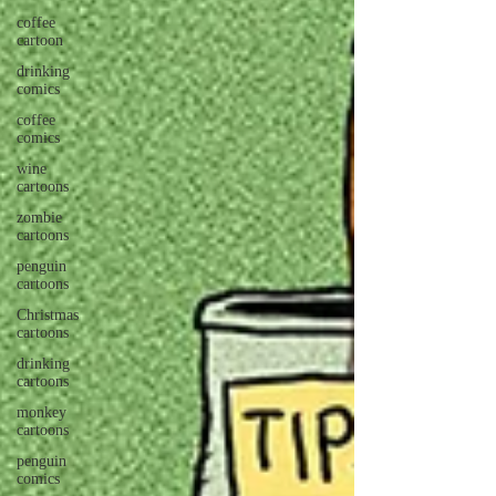
coffee
cartoon
drinking
comics
coffee
comics
wine
cartoons
zombie
cartoons
penguin
cartoons
Christmas
cartoons
drinking
cartoons
monkey
cartoons
penguin
comics