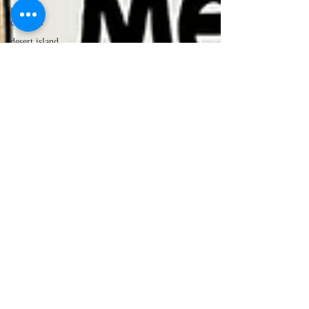
lawyer
cartoons
desert island
cartoons
manatee
cartoons
alligator
comics
crocodile
comics
llama
cartoons
goldfish
comics
goldfish
cartoons
restaurant
cartoons
ghost
comics