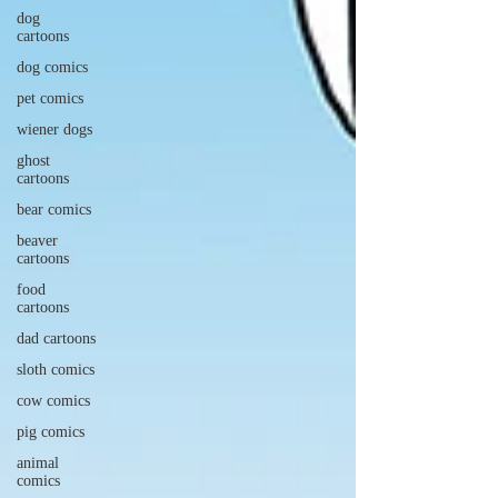
dog
cartoons
dog comics
pet comics
wiener dogs
ghost
cartoons
bear comics
beaver
cartoons
food
cartoons
dad cartoons
sloth comics
cow comics
pig comics
animal
comics