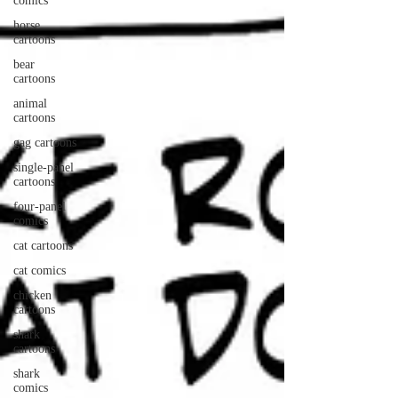
comics
horse
cartoons
bear
cartoons
animal
cartoons
gag cartoons
single-panel
cartoons
four-panel
comics
cat cartoons
cat comics
chicken
cartoons
shark
cartoons
shark
comics