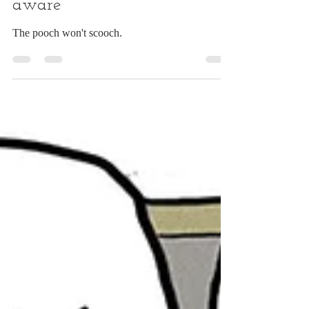
This couch dogs is quite self
aware
The pooch won't scooch.