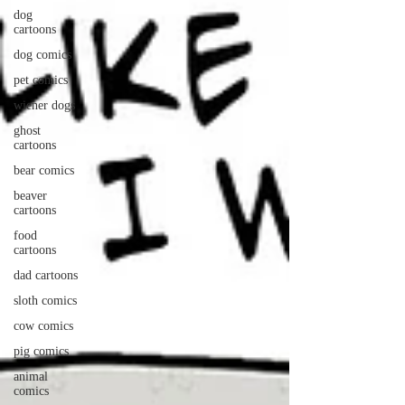
dog
cartoons
dog comics
pet comics
wiener dogs
ghost
cartoons
bear comics
beaver
cartoons
food
cartoons
dad cartoons
sloth comics
cow comics
pig comics
animal
comics