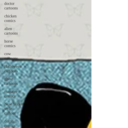
doctor
cartoons
chicken
comics
alien
cartoons
horse
comics
cow
cartoons
Halloween
cartoons
ghost
cartoons
manatee
comics
New Yorker
style
cartoon
dolphin
comics