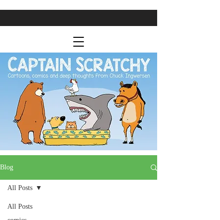
Blog
All Posts
All Posts