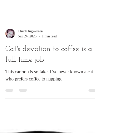
Chuck Ingwersen
Sep 24, 2025
1 min read
Cat's devotion to coffee is a
full-time job
This cartoon is so fake. I’ve never known a cat
who prefers coffee to napping.