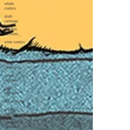
whale
comics
sloth
cartoons
dolphin
cartoons
wine comics
movie
comics
hippo
cartoons
mime
cartoons
golf
cartoons
pig cartoons
gorilla
cartoons
caveman
cartoons