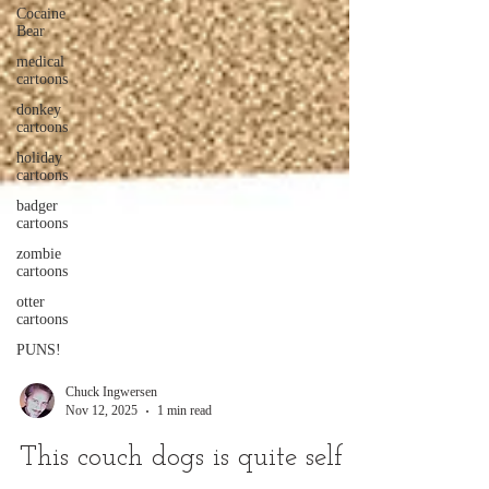
Cocaine
Bear
medical
cartoons
donkey
cartoons
holiday
cartoons
badger
cartoons
zombie
cartoons
otter
cartoons
PUNS!
Chuck Ingwersen
Nov 12, 2025
1 min read