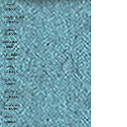
lawyer
cartoons
desert island
cartoons
manatee
cartoons
alligator
comics
crocodile
comics
llama
cartoons
goldfish
comics
goldfish
cartoons
restaurant
cartoons
ghost
comics