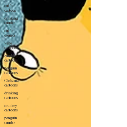
coffee
cartoon
drinking
comics
coffee
comics
wine
cartoons
zombie
cartoons
penguin
cartoons
Christmas
cartoons
drinking
cartoons
monkey
cartoons
penguin
comics