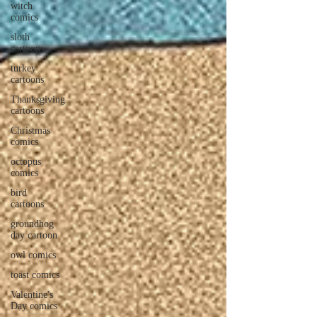
witch
comics
sloth
cartoons
turkey
cartoons
Thanksgiving
cartoons
Christmas
comics
octopus
comics
bird
cartoons
groundhog
day cartoon
owl comics
toast comics
Valentine's
Day comics