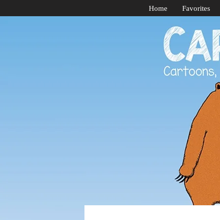
Home
Favorites