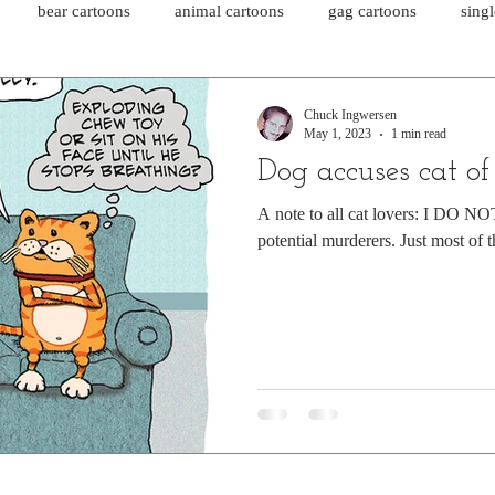
bear cartoons
animal cartoons
gag cartoons
sing
cat comics
chicken cartoons
shark cartoons
shar
Chuck Ingwersen
May 1, 2023
1 min read
Dog accuses cat o
pet comics
wiener dogs
ghost cartoons
bear comics
A note to all cat lovers: I DO NOT 
potential murderers. Just most of 
sloth comics
cow comics
pig comics
animal comics
horse comics
cow cartoons