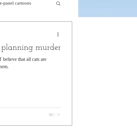
le-panel cartoons
k comics
f planning murder
beaver cartoons
believe that all cats are
them.
doctor cartoons