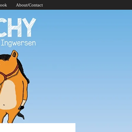
Book
About/Contact