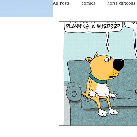
All Posts
comics
horse cartoons
four-panel comics
cat cartoons
dog cartoons
dog comics
food cartoons
dad cartoons
chicken comics
alien cartoons