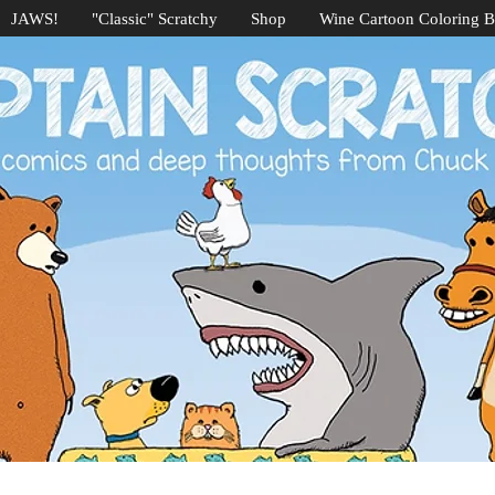
JAWS!
"Classic" Scratchy
Shop
Wine Cartoon Coloring 