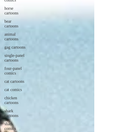
comics
horse
cartoons
bear
cartoons
animal
cartoons
gag cartoons
single-panel
cartoons
four-panel
comics
cat cartoons
cat comics
chicken
cartoons
shark
cartoons
shark
comics