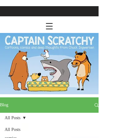
Blog
All Posts
All Posts