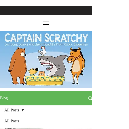
Blog
All Posts
All Posts