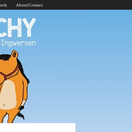
Book
About/Contact