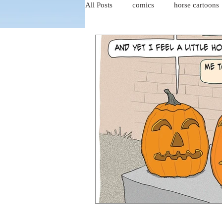
All Posts
comics
horse cartoons
four-panel comics
cat cartoons
dog cartoons
dog comics
food cartoons
dad cartoons
chicken comics
alien cartoons