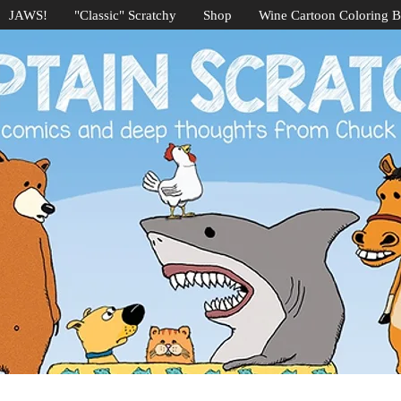
JAWS!
"Classic" Scratchy
Shop
Wine Cartoon Coloring 