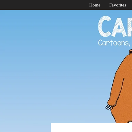
Home
Favorites