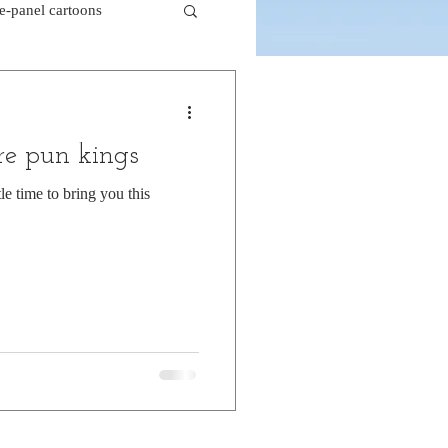
le-panel cartoons
k comics
e pun kings
beaver cartoons
le time to bring you this
doctor cartoons