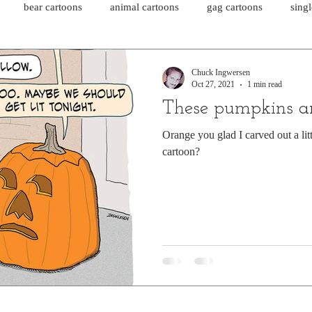
bear cartoons
animal cartoons
gag cartoons
sing
cat comics
chicken cartoons
shark cartoons
shar
Chuck Ingwersen
Oct 27, 2021
1 min read
These pumpkins ar
pet comics
wiener dogs
ghost cartoons
bear comics
Orange you glad I carved out a litt
cartoon?
sloth comics
cow comics
pig comics
animal comics
horse comics
cow cartoons