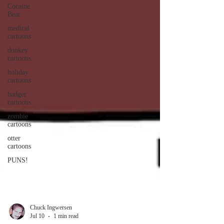
Cocaine
Bear
medical
cartoons
donkey
cartoons
holiday
cartoons
badger
cartoons
zombie
cartoons
otter
cartoons
PUNS!