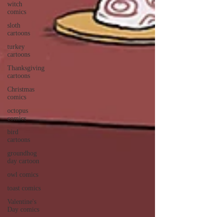
witch
comics
sloth
cartoons
turkey
cartoons
Thanksgiving
cartoons
Christmas
comics
octopus
comics
bird
cartoons
groundhog
day cartoon
owl comics
toast comics
Valentine's
Day comics