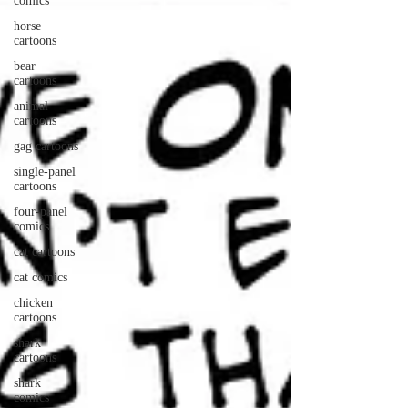
comics
horse
cartoons
bear
cartoons
animal
cartoons
gag cartoons
single-panel
cartoons
four-panel
comics
cat cartoons
cat comics
chicken
cartoons
shark
cartoons
shark
comics