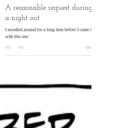
Chuck Ingwersen
Jul 10
1 min read
A reasonable request during
a night out
I noodled around for a long time before I came up
with this one.