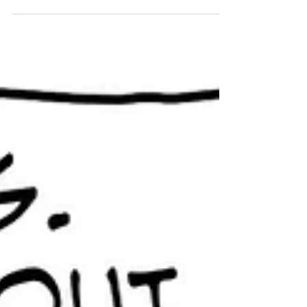
If I were her, I would stick to having brunch with
this guy.