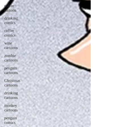
coffee
cartoon
drinking
comics
coffee
comics
wine
cartoons
zombie
cartoons
penguin
cartoons
Christmas
cartoons
drinking
cartoons
monkey
cartoons
penguin
comics