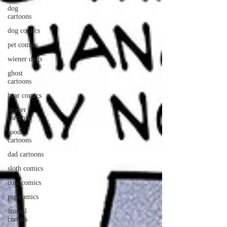
dog
cartoons
dog comics
pet comics
wiener dogs
ghost
cartoons
bear comics
beaver
cartoons
food
cartoons
dad cartoons
sloth comics
cow comics
pig comics
animal
comics