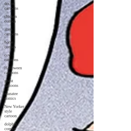
doctor
cartoons
chicken
comics
alien
cartoons
horse
comics
cow
cartoons
Halloween
cartoons
ghost
cartoons
manatee
comics
New Yorker
style
cartoon
dolphin
comics