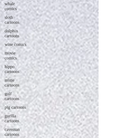
whale
comics
sloth
cartoons
dolphin
cartoons
wine comics
movie
comics
hippo
cartoons
mime
cartoons
golf
cartoons
pig cartoons
gorilla
cartoons
caveman
cartoons