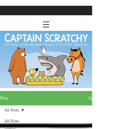
Blog
All Posts
All Posts