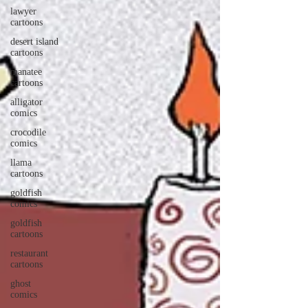
lawyer
cartoons
desert island
cartoons
manatee
cartoons
alligator
comics
crocodile
comics
llama
cartoons
goldfish
comics
goldfish
cartoons
restaurant
cartoons
ghost
comics