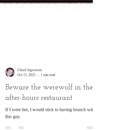
Chuck Ingwersen
Oct 15, 2025
1 min read
Beware the werewolf in the
after-hours restaurant