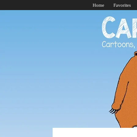
Home
Favorites