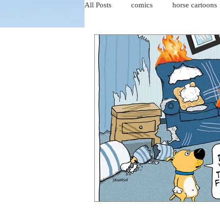
All Posts
comics
horse cartoons
four-panel comics
cat cartoons
dog cartoons
dog comics
food cartoons
dad cartoons
chicken comics
alien cartoons