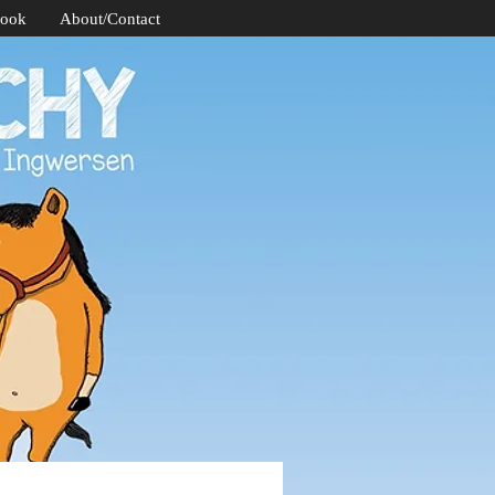
Book
About/Contact