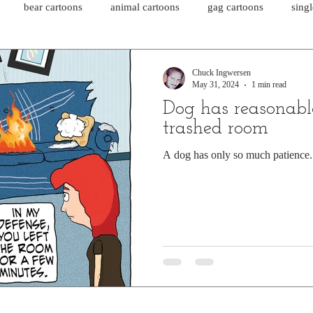
bear cartoons
animal cartoons
gag cartoons
sing
cat comics
chicken cartoons
shark cartoons
shar
Chuck Ingwersen
May 31, 2024
1 min read
Dog has reasonabl
pet comics
wiener dogs
ghost cartoons
bear comics
trashed room
A dog has only so much patience.
sloth comics
cow comics
pig comics
animal comics
horse comics
cow cartoons