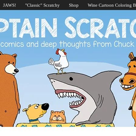
JAWS!
"Classic" Scratchy
Shop
Wine Cartoon Coloring 