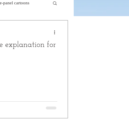
le-panel cartoons
k comics
e explanation for
beaver cartoons
doctor cartoons