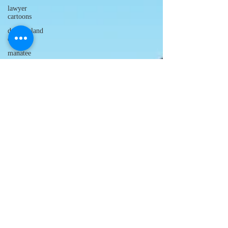
lawyer
cartoons
desert island
cartoons
manatee
cartoons
alligator
comics
crocodile
comics
llama
cartoons
goldfish
comics
goldfish
cartoons
restaurant
cartoons
ghost
comics