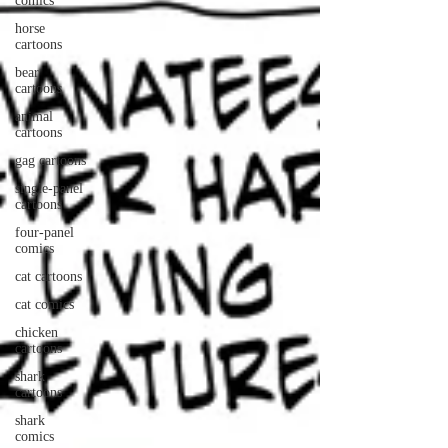
comics
horse
cartoons
bear
cartoons
animal
cartoons
gag cartoons
single-panel
cartoons
four-panel
comics
cat cartoons
cat comics
chicken
cartoons
shark
cartoons
shark
comics