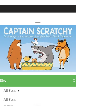
Blog
All Posts
All Posts