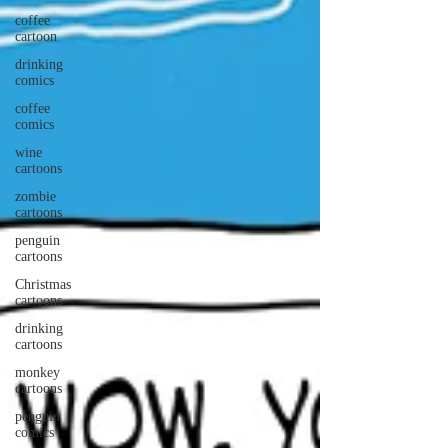
coffee
cartoon
drinking
comics
coffee
comics
wine
cartoons
zombie
cartoons
penguin
cartoons
Christmas
cartoons
drinking
cartoons
monkey
cartoons
penguin
comics