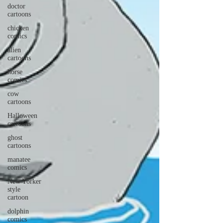
doctor
cartoons
chicken
comics
alien
cartoons
horse
comics
cow
cartoons
Halloween
cartoons
ghost
cartoons
manatee
comics
New Yorker
style
cartoon
dolphin
comics