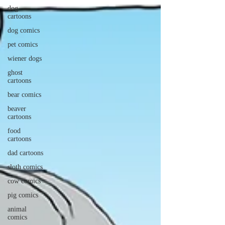
dog
cartoons
dog comics
pet comics
wiener dogs
ghost
cartoons
bear comics
beaver
cartoons
food
cartoons
dad cartoons
sloth comics
cow comics
pig comics
animal
comics