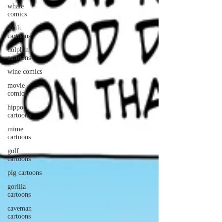
whale
comics
sloth
cartoons
dolphin
cartoons
wine comics
movie
comics
hippo
cartoons
mime
cartoons
golf
cartoons
pig cartoons
gorilla
cartoons
caveman
cartoons