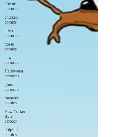
doctor
cartoons
chicken
comics
alien
cartoons
horse
comics
cow
cartoons
Halloween
cartoons
ghost
cartoons
manatee
comics
New Yorker
style
cartoon
dolphin
comics