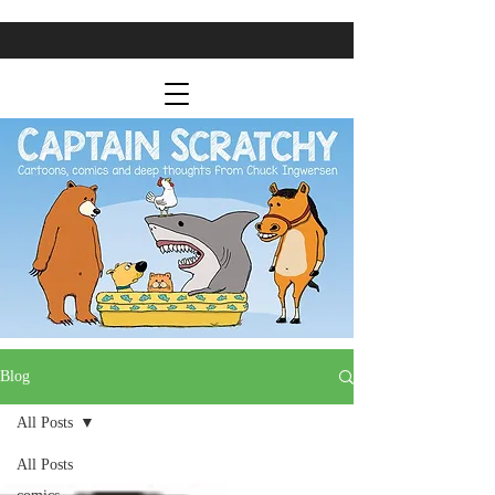
Blog
All Posts
All Posts