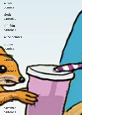
whale
comics
sloth
cartoons
dolphin
cartoons
wine comics
movie
comics
hippo
cartoons
mime
cartoons
golf
cartoons
pig cartoons
gorilla
cartoons
caveman
cartoons