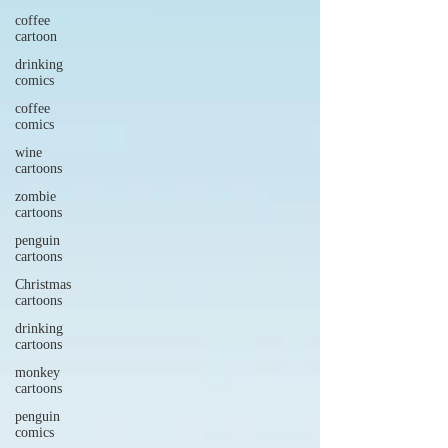
coffee
cartoon
drinking
comics
coffee
comics
wine
cartoons
zombie
cartoons
penguin
cartoons
Christmas
cartoons
drinking
cartoons
monkey
cartoons
penguin
comics