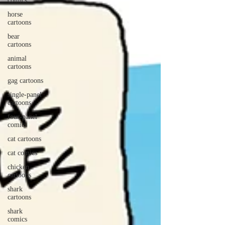
comics
horse
cartoons
bear
cartoons
animal
cartoons
gag cartoons
single-panel
cartoons
four-panel
comics
cat cartoons
cat comics
chicken
cartoons
shark
cartoons
shark
comics