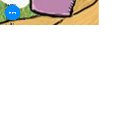
lawyer
cartoons
desert island
cartoons
manatee
cartoons
alligator
comics
crocodile
comics
llama
cartoons
goldfish
comics
goldfish
cartoons
restaurant
cartoons
ghost
comics