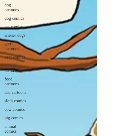
dog
cartoons
dog comics
pet comics
wiener dogs
ghost
cartoons
bear comics
beaver
cartoons
food
cartoons
dad cartoons
sloth comics
cow comics
pig comics
animal
comics