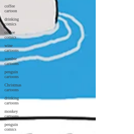
coffee
cartoon
drinking
comics
coffee
comics
wine
cartoons
zombie
cartoons
penguin
cartoons
Christmas
cartoons
drinking
cartoons
monkey
cartoons
penguin
comics