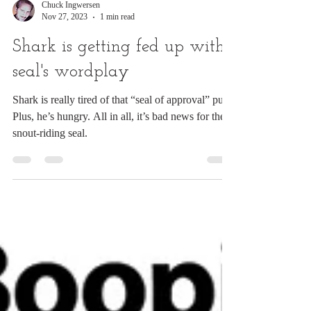
Chuck Ingwersen
Nov 27, 2023
1 min read
Shark is getting fed up with
seal's wordplay
Shark is really tired of that “seal of approval” pun.
Plus, he’s hungry. All in all, it’s bad news for the
snout-riding seal.