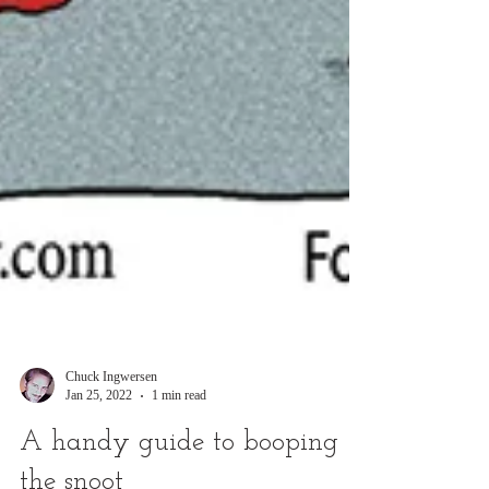
Chuck Ingwersen
Jan 25, 2022
1 min read