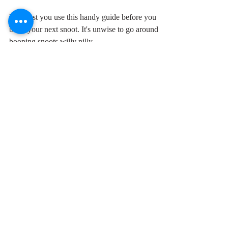
A handy guide to booping
the snoot
I suggest you use this handy guide before you
boop your next snoot. It's unwise to go around
booping snoots willy nilly.