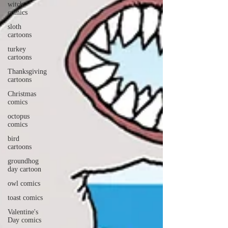
witch
comics
sloth
cartoons
turkey
cartoons
Thanksgiving
cartoons
Christmas
comics
octopus
comics
bird
cartoons
groundhog
day cartoon
owl comics
toast comics
Valentine's
Day comics