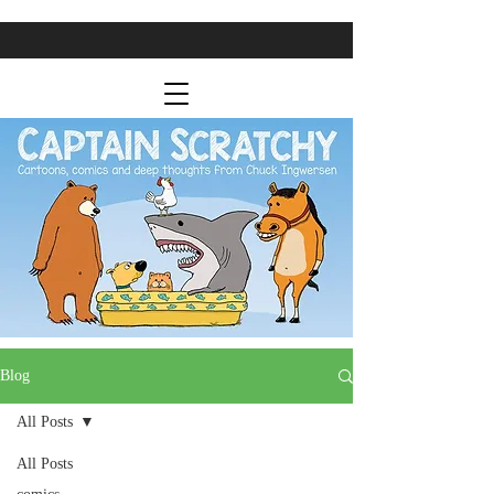
Blog
All Posts
All Posts