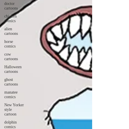
doctor
cartoons
chicken
comics
alien
cartoons
horse
comics
cow
cartoons
Halloween
cartoons
ghost
cartoons
manatee
comics
New Yorker
style
cartoon
dolphin
comics