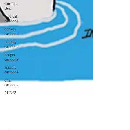
Cocaine
Bear
medical
cartoons
donkey
cartoons
holiday
cartoons
badger
cartoons
zombie
cartoons
otter
cartoons
PUNS!