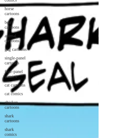
comics
horse
cartoons
bear
cartoons
animal
cartoons
gag cartoons
single-panel
cartoons
four-panel
comics
cat cartoons
cat comics
chicken
cartoons
shark
cartoons
shark
comics