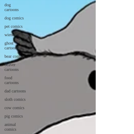
dog
cartoons
dog comics
pet comics
wiener dogs
ghost
cartoons
bear comics
beaver
cartoons
food
cartoons
dad cartoons
sloth comics
cow comics
pig comics
animal
comics