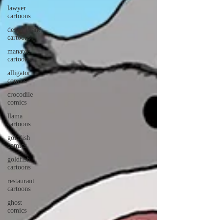
lawyer
cartoons
desert island
cartoons
manatee
cartoons
alligator
comics
crocodile
comics
llama
cartoons
goldfish
comics
goldfish
cartoons
restaurant
cartoons
ghost
comics