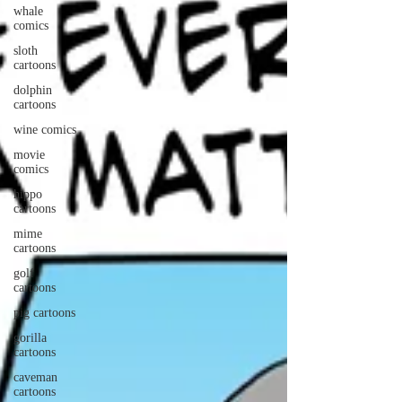
whale
comics
sloth
cartoons
dolphin
cartoons
wine comics
movie
comics
hippo
cartoons
mime
cartoons
golf
cartoons
pig cartoons
gorilla
cartoons
caveman
cartoons