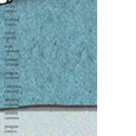
coffee
cartoon
drinking
comics
coffee
comics
wine
cartoons
zombie
cartoons
penguin
cartoons
Christmas
cartoons
drinking
cartoons
monkey
cartoons
penguin
comics