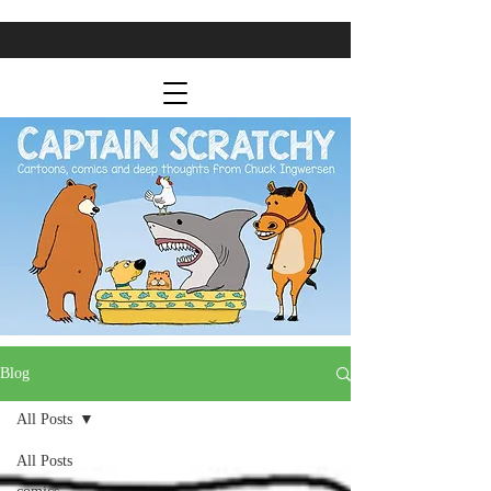
Blog
All Posts
All Posts