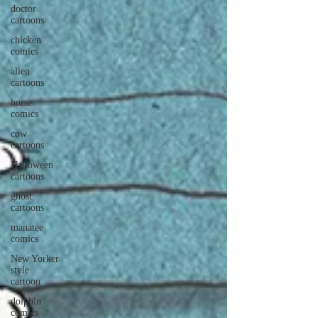
doctor
cartoons
chicken
comics
alien
cartoons
horse
comics
cow
cartoons
Halloween
cartoons
ghost
cartoons
manatee
comics
New Yorker
style
cartoon
dolphin
comics