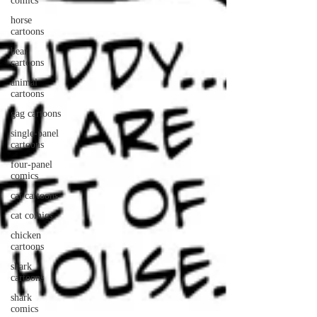
comics
horse
cartoons
bear
cartoons
animal
cartoons
gag cartoons
single-panel
cartoons
four-panel
comics
cat cartoons
cat comics
chicken
cartoons
shark
cartoons
shark
comics