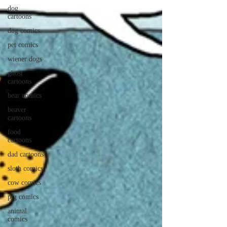
dog
cartoons
dog comics
pet comics
wiener dogs
ghost
cartoons
bear comics
beaver
cartoons
food
cartoons
dad cartoons
sloth comics
cow comics
pig comics
animal
comics