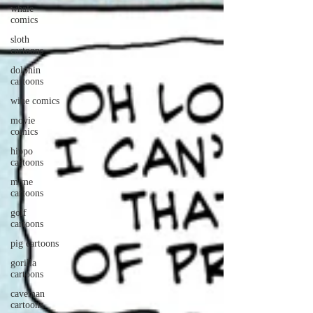
whale
comics
sloth
cartoons
dolphin
cartoons
wine comics
movie
comics
hippo
cartoons
mime
cartoons
golf
cartoons
pig cartoons
gorilla
cartoons
caveman
cartoons