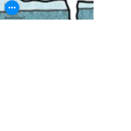
lawyer
cartoons
desert island
cartoons
manatee
cartoons
alligator
comics
crocodile
comics
llama
cartoons
goldfish
comics
goldfish
cartoons
restaurant
cartoons
ghost
comics