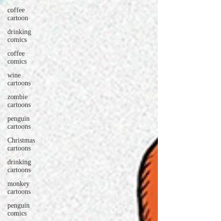
coffee
cartoon
drinking
comics
coffee
comics
wine
cartoons
zombie
cartoons
penguin
cartoons
Christmas
cartoons
drinking
cartoons
monkey
cartoons
penguin
comics