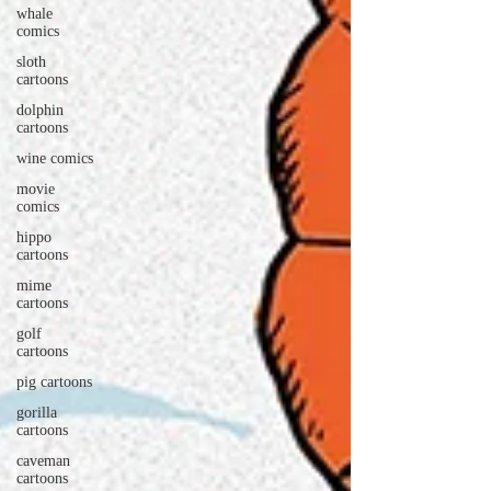
whale
comics
sloth
cartoons
dolphin
cartoons
wine comics
movie
comics
hippo
cartoons
mime
cartoons
golf
cartoons
pig cartoons
gorilla
cartoons
caveman
cartoons