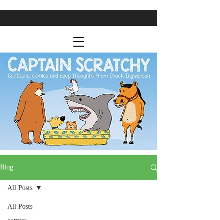
Blog
All Posts
All Posts