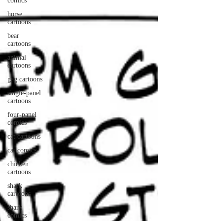
comics
horse
cartoons
bear
cartoons
animal
cartoons
gag cartoons
single-panel
cartoons
four-panel
comics
cat cartoons
cat comics
chicken
cartoons
shark
cartoons
shark
comics