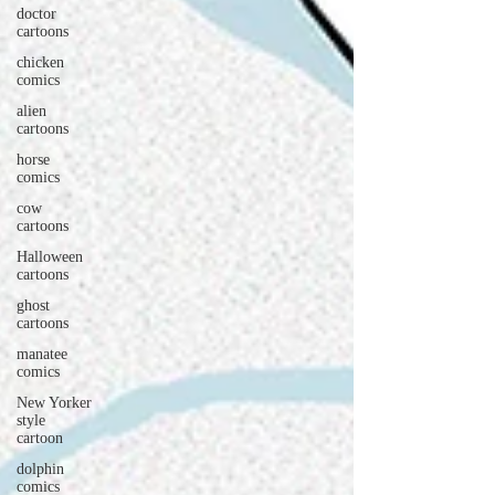
doctor
cartoons
chicken
comics
alien
cartoons
horse
comics
cow
cartoons
Halloween
cartoons
ghost
cartoons
manatee
comics
New Yorker
style
cartoon
dolphin
comics