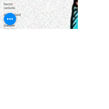
lawyer
cartoons
desert island
cartoons
manatee
cartoons
alligator
comics
crocodile
comics
llama
cartoons
goldfish
comics
goldfish
cartoons
restaurant
cartoons
ghost
comics