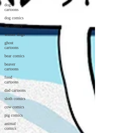
dog
cartoons
dog comics
pet comics
wiener dogs
ghost
cartoons
bear comics
beaver
cartoons
food
cartoons
dad cartoons
sloth comics
cow comics
pig comics
animal
comics