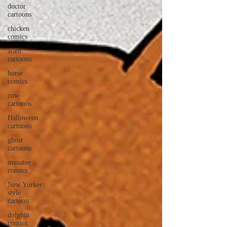
doctor
cartoons
chicken
comics
alien
cartoons
horse
comics
cow
cartoons
Halloween
cartoons
ghost
cartoons
manatee
comics
New Yorker
style
cartoon
dolphin
comics