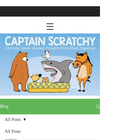
Blog
All Posts
All Posts