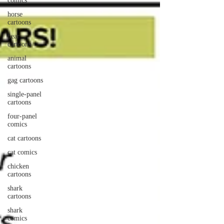
comics
horse
cartoons
bear
cartoons
animal
cartoons
gag cartoons
single-panel
cartoons
four-panel
comics
cat cartoons
cat comics
chicken
cartoons
shark
cartoons
shark
comics