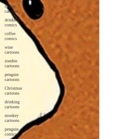
coffee
cartoon
drinking
comics
coffee
comics
wine
cartoons
zombie
cartoons
penguin
cartoons
Christmas
cartoons
drinking
cartoons
monkey
cartoons
penguin
comics