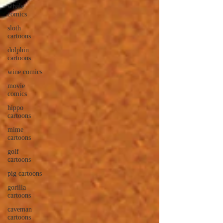
whale
comics
sloth
cartoons
dolphin
cartoons
wine comics
movie
comics
hippo
cartoons
mime
cartoons
golf
cartoons
pig cartoons
gorilla
cartoons
caveman
cartoons