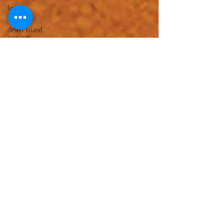
lawyer
cartoons
desert island
cartoons
manatee
cartoons
alligator
comics
crocodile
comics
llama
cartoons
goldfish
comics
goldfish
cartoons
restaurant
cartoons
ghost
comics