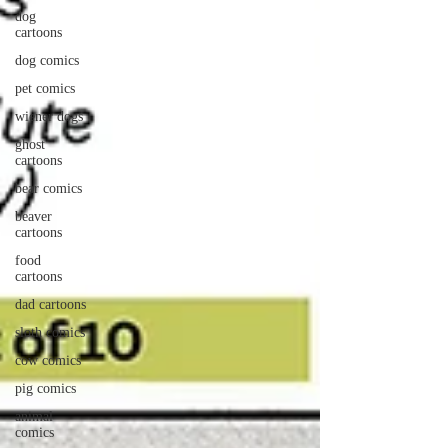
dog
cartoons
dog comics
pet comics
wiener dogs
ghost
cartoons
bear comics
beaver
cartoons
food
cartoons
dad cartoons
sloth comics
cow comics
pig comics
animal
comics