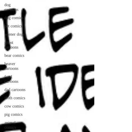
dog
cartoons
dog comics
pet comics
wiener dogs
ghost
cartoons
bear comics
beaver
cartoons
food
cartoons
dad cartoons
sloth comics
cow comics
pig comics
animal
comics