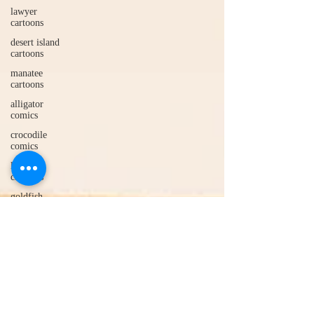
lawyer
cartoons
desert island
cartoons
manatee
cartoons
alligator
comics
crocodile
comics
llama
cartoons
goldfish
comics
goldfish
cartoons
restaurant
cartoons
ghost
comics