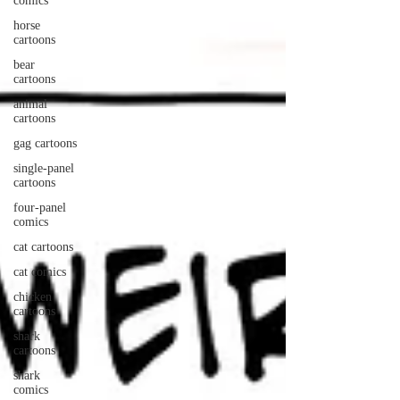
comics
horse
cartoons
bear
cartoons
animal
cartoons
gag cartoons
single-panel
cartoons
four-panel
comics
cat cartoons
cat comics
chicken
cartoons
shark
cartoons
shark
comics