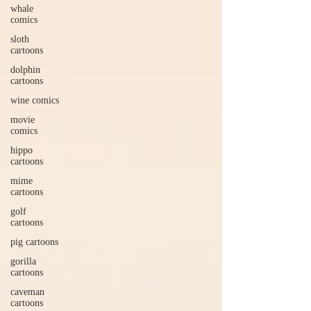
whale
comics
sloth
cartoons
dolphin
cartoons
wine comics
movie
comics
hippo
cartoons
mime
cartoons
golf
cartoons
pig cartoons
gorilla
cartoons
caveman
cartoons