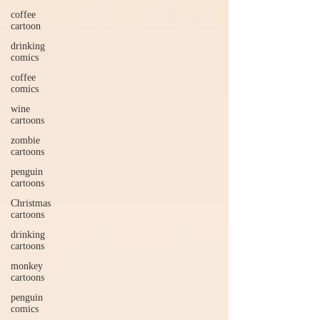
coffee
cartoon
drinking
comics
coffee
comics
wine
cartoons
zombie
cartoons
penguin
cartoons
Christmas
cartoons
drinking
cartoons
monkey
cartoons
penguin
comics