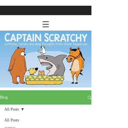
Blog
All Posts
All Posts