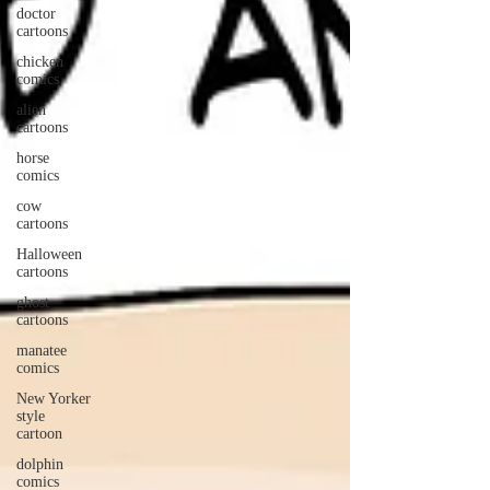
doctor
cartoons
chicken
comics
alien
cartoons
horse
comics
cow
cartoons
Halloween
cartoons
ghost
cartoons
manatee
comics
New Yorker
style
cartoon
dolphin
comics