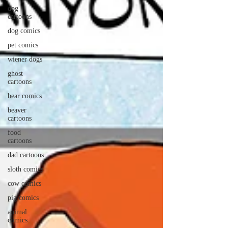
dog
cartoons
dog comics
pet comics
wiener dogs
ghost
cartoons
bear comics
beaver
cartoons
food
cartoons
dad cartoons
sloth comics
cow comics
pig comics
animal
comics