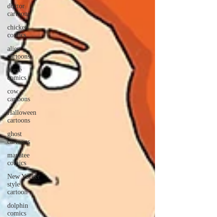
doctor
cartoons
chicken
comics
alien
cartoons
horse
comics
cow
cartoons
Halloween
cartoons
ghost
cartoons
manatee
comics
New Yorker
style
cartoon
dolphin
comics