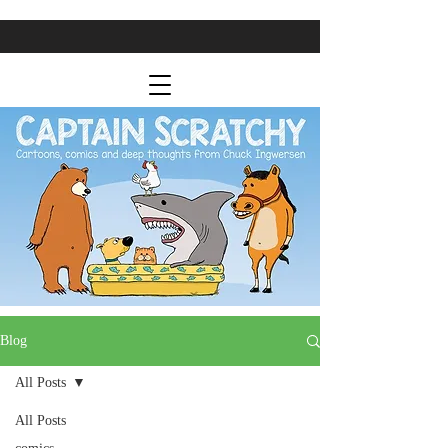
Blog
All Posts
All Posts