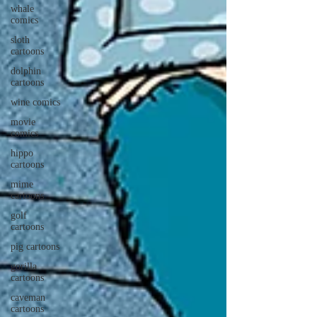
whale
comics
sloth
cartoons
dolphin
cartoons
wine comics
movie
comics
hippo
cartoons
mime
cartoons
golf
cartoons
pig cartoons
gorilla
cartoons
caveman
cartoons