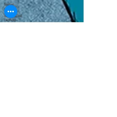
lawyer
cartoons
desert island
cartoons
manatee
cartoons
alligator
comics
crocodile
comics
llama
cartoons
goldfish
comics
goldfish
cartoons
restaurant
cartoons
ghost
comics