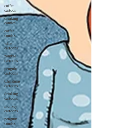
coffee
cartoon
drinking
comics
coffee
comics
wine
cartoons
zombie
cartoons
penguin
cartoons
Christmas
cartoons
drinking
cartoons
monkey
cartoons
penguin
comics