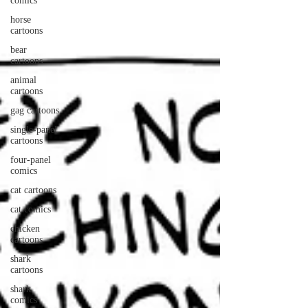
comics
horse
cartoons
bear
cartoons
animal
cartoons
gag cartoons
single-panel
cartoons
four-panel
comics
cat cartoons
cat comics
chicken
cartoons
shark
cartoons
shark
comics