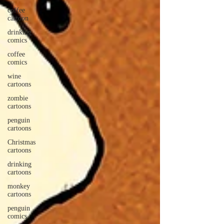
coffee
cartoon
drinking
comics
coffee
comics
wine
cartoons
zombie
cartoons
penguin
cartoons
Christmas
cartoons
drinking
cartoons
monkey
cartoons
penguin
comics