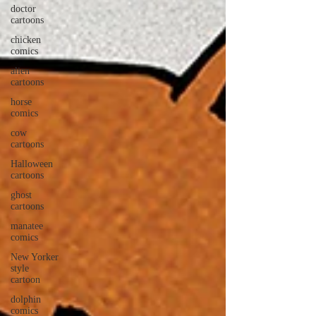
doctor
cartoons
chicken
comics
alien
cartoons
horse
comics
cow
cartoons
Halloween
cartoons
ghost
cartoons
manatee
comics
New Yorker
style
cartoon
dolphin
comics