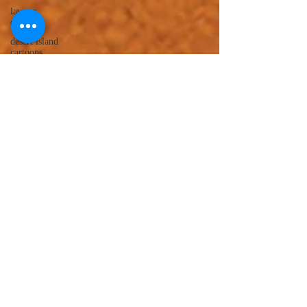
lawyer
cartoons
desert island
cartoons
manatee
cartoons
alligator
comics
crocodile
comics
llama
cartoons
goldfish
comics
goldfish
cartoons
restaurant
cartoons
ghost
comics