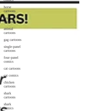
comics
horse
cartoons
bear
cartoons
animal
cartoons
gag cartoons
single-panel
cartoons
four-panel
comics
cat cartoons
cat comics
chicken
cartoons
shark
cartoons
shark
comics