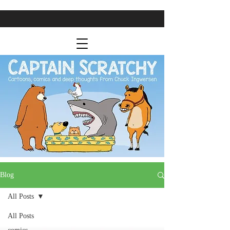
Blog
All Posts
All Posts