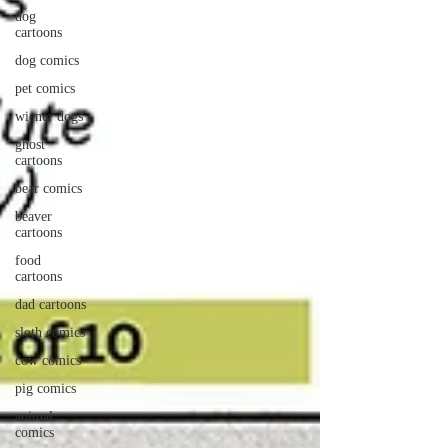
dog
cartoons
dog comics
pet comics
wiener dogs
ghost
cartoons
bear comics
beaver
cartoons
food
cartoons
dad cartoons
sloth comics
cow comics
pig comics
animal
comics