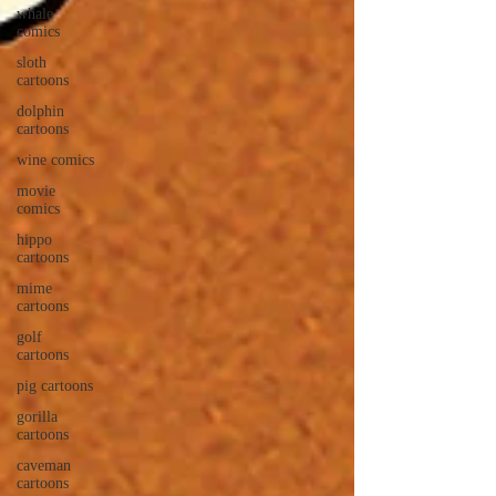
whale
comics
sloth
cartoons
dolphin
cartoons
wine comics
movie
comics
hippo
cartoons
mime
cartoons
golf
cartoons
pig cartoons
gorilla
cartoons
caveman
cartoons